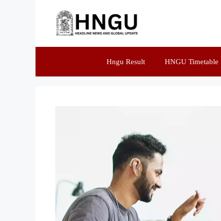
Hngu Result
HNGU Timetable