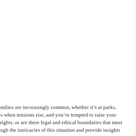
amilies are increasingly common, whether it’s at parks,
 when tensions rise, and you’re tempted to raise your
rights, or are there legal and ethical boundaries that must
ough the intricacies of this situation and provide insights