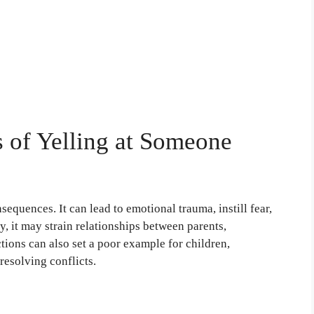
 of Yelling at Someone
sequences. It can lead to emotional trauma, instill fear,
y, it may strain relationships between parents,
tions can also set a poor example for children,
resolving conflicts.