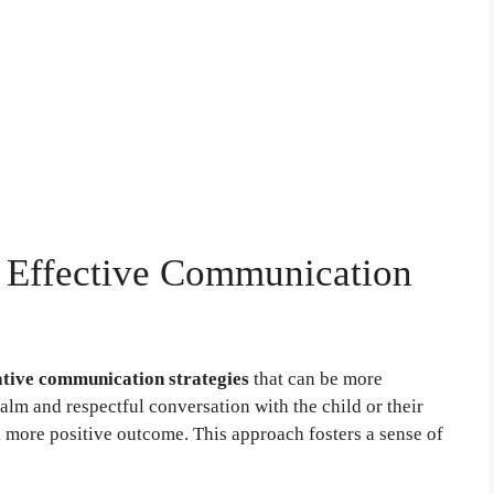
g: Effective Communication
ative communication strategies
that can be more
calm and respectful conversation with the child or their
a more positive outcome. This approach fosters a sense of