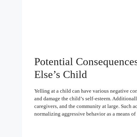
Potential Consequences
Else’s Child
Yelling at a child can have various negative con
and damage the child’s self-esteem. Additionall
caregivers, and the community at large. Such ac
normalizing aggressive behavior as a means of 