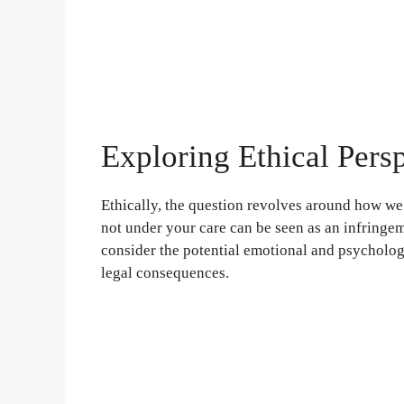
Exploring Ethical Pers
Ethically, the question revolves around how we t
not under your care can be seen as an infringeme
consider the potential emotional and psychologi
legal consequences.