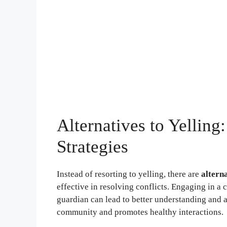
Alternatives to Yellin
Strategies
Instead of resorting to yelling, there are
altern
effective in resolving conflicts. Engaging in a 
guardian can lead to better understanding and 
community and promotes healthy interactions.