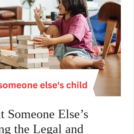
l at Someone Else’s
ng the Legal and