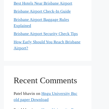
Best Hotels Near Brisbane Airport
Brisbane Airport Check-In Guide
Brisbane Airport Baggage Rules
Explained
Brisbane Airport Security Check Tips
How Early Should You Reach Brisbane
Airport?
Recent Comments
Patel bhavin
on
Hngu University Bsc
old paper Download