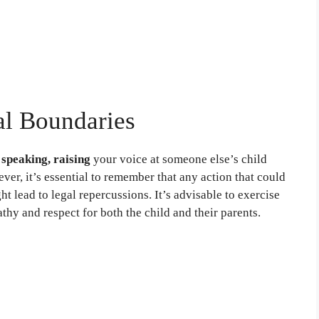
al Boundaries
 speaking, raising
your voice at someone else’s child
ver, it’s essential to remember that any action that could
t lead to legal repercussions. It’s advisable to exercise
hy and respect for both the child and their parents.