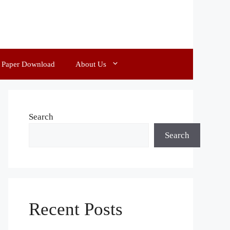
d Paper Download
About Us
Search
Search
Recent Posts