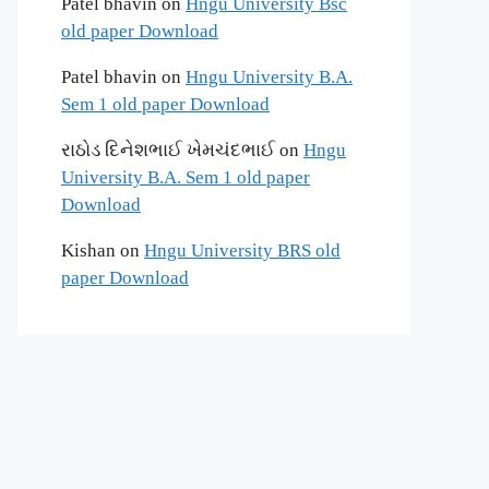
Patel bhavin
on
Hngu University Bsc
old paper Download
Patel bhavin
on
Hngu University B.A.
Sem 1 old paper Download
રાઠોડ દિનેશભાઈ ખેમચંદભાઈ
on
Hngu
University B.A. Sem 1 old paper
Download
Kishan
on
Hngu University BRS old
paper Download