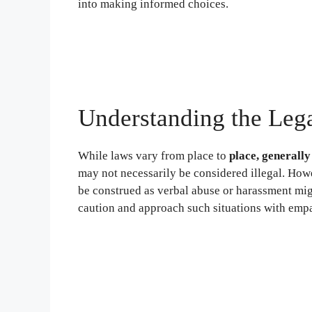
into making informed choices.
Understanding the Leg
While laws vary from place to
place, generally
may not necessarily be considered illegal. Howe
be construed as verbal abuse or harassment migh
caution and approach such situations with empat