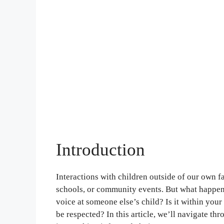
Introduction
Interactions with children outside of our own f
schools, or community events. But what happens
voice at someone else’s child? Is it within your 
be respected? In this article, we’ll navigate thr