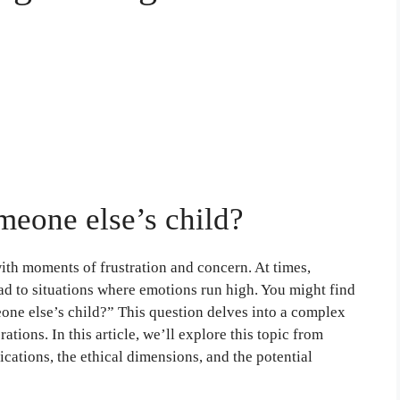
someone else’s child?
with moments of frustration and concern. At times,
ead to situations where emotions run high. You might find
meone else’s child?” This question delves into a complex
rations. In this article, we’ll explore this topic from
ications, the ethical dimensions, and the potential