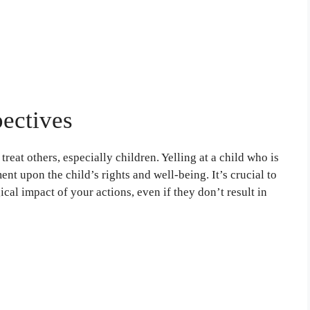
pectives
reat others, especially children. Yelling at a child who is
nt upon the child’s rights and well-being. It’s crucial to
cal impact of your actions, even if they don’t result in