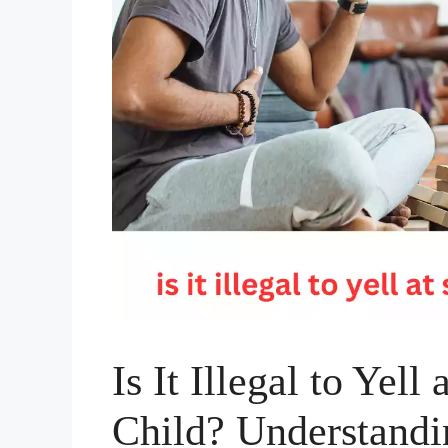
Is It Illegal to Yel
Child? Understandi