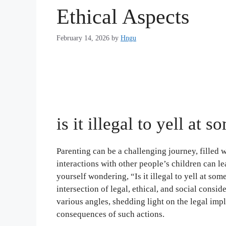
Ethical Aspects
February 14, 2026
by
Hngu
is it illegal to yell at 
Parenting can be a challenging journey, filled 
interactions with other people’s children can l
yourself wondering, “Is it illegal to yell at so
intersection of legal, ethical, and social conside
various angles, shedding light on the legal impl
consequences of such actions.