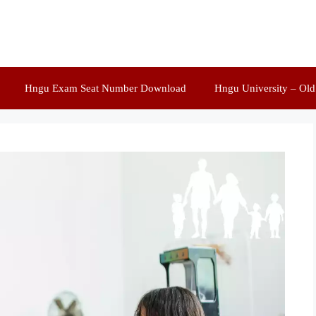
Hngu Exam Seat Number Download
Hngu University – Ol