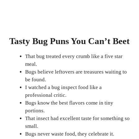
Tasty Bug Puns You Can’t Beet
That bug treated every crumb like a five star
meal.
Bugs believe leftovers are treasures waiting to
be found.
I watched a bug inspect food like a
professional critic.
Bugs know the best flavors come in tiny
portions.
That insect had excellent taste for something so
small.
Bugs never waste food, they celebrate it.