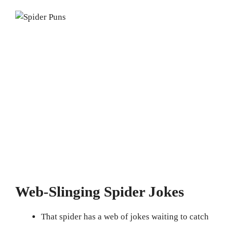
Web-Slinging Spider Jokes
That spider has a web of jokes waiting to catch