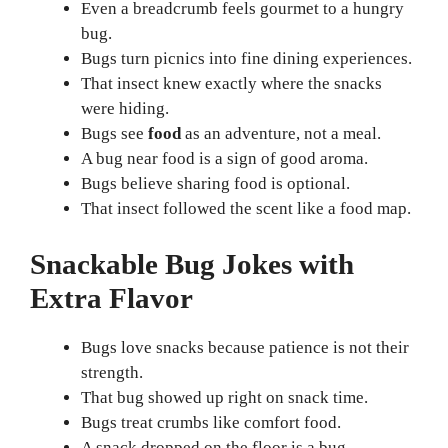
Even a breadcrumb feels gourmet to a hungry
bug.
Bugs turn picnics into fine dining experiences.
That insect knew exactly where the snacks
were hiding.
Bugs see
food
as an adventure, not a meal.
A bug near food is a sign of good aroma.
Bugs believe sharing food is optional.
That insect followed the scent like a food map.
Snackable Bug Jokes with
Extra Flavor
Bugs love snacks because patience is not their
strength.
That bug showed up right on snack time.
Bugs treat crumbs like comfort food.
A snack dropped on the floor is a bug