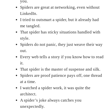
you.
Spiders are great at networking, even without
LinkedIn.
I tried to outsmart a spider, but it already had
me tangled.
That spider has sticky situations handled with
style.
Spiders do not panic, they just weave their way
out.
Every web tells a story if you know how to read
it.
That spider is the master of suspense and silk.
Spiders are proof patience pays off, one thread
at a time.
I watched a spider work, it was quite the
architect.
A spider’s joke always catches you
unexpectedly.