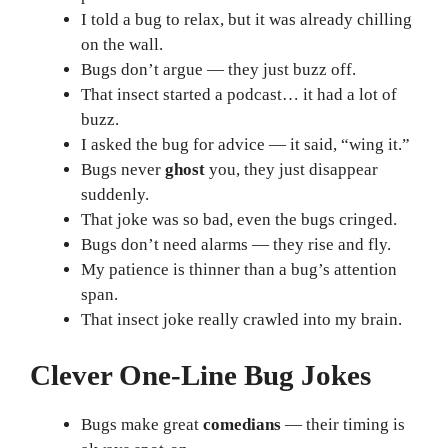
I told a bug to relax, but it was already chilling
on the wall.
Bugs don’t argue — they just buzz off.
That insect started a podcast… it had a lot of
buzz.
I asked the bug for advice — it said, “wing it.”
Bugs never
ghost
you, they just disappear
suddenly.
That joke was so bad, even the bugs cringed.
Bugs don’t need alarms — they rise and fly.
My patience is thinner than a bug’s attention
span.
That insect joke really crawled into my brain.
Clever One-Line Bug Jokes
Bugs make great
comedians
— their timing is