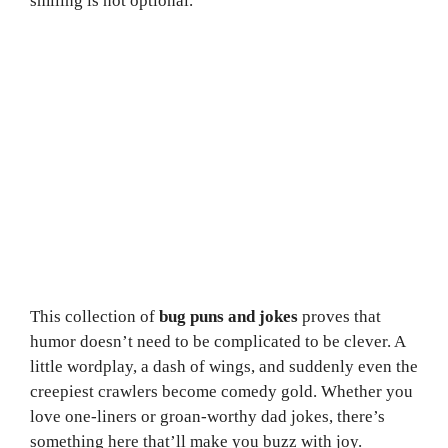
smiling is not optional.
This collection of
bug puns and jokes
proves that
humor doesn’t need to be complicated to be clever. A
little wordplay, a dash of wings, and suddenly even the
creepiest crawlers become comedy gold. Whether you
love one-liners or groan-worthy dad jokes, there’s
something here that’ll make you buzz with joy.