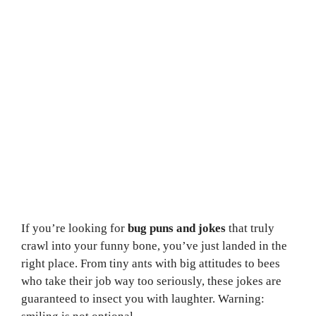
If you’re looking for
bug puns and jokes
that truly
crawl into your funny bone, you’ve just landed in the
right place. From tiny ants with big attitudes to bees
who take their job way too seriously, these jokes are
guaranteed to insect you with laughter. Warning: