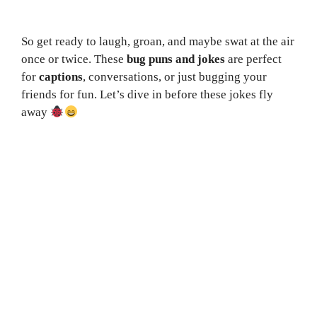
So get ready to laugh, groan, and maybe swat at the air
once or twice. These
bug puns and jokes
are perfect
for
captions
, conversations, or just bugging your
friends for fun. Let’s dive in before these jokes fly
away