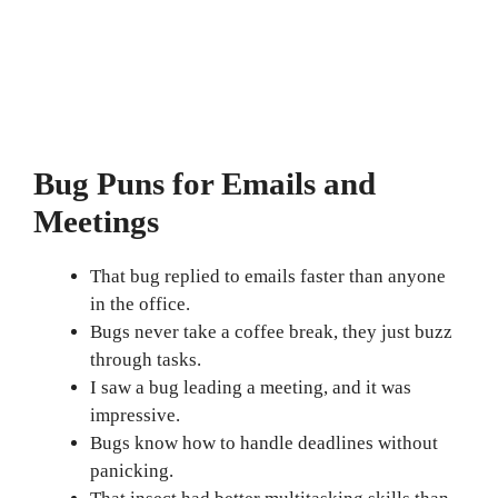
Bug Puns for Emails and
Meetings
That bug replied to emails faster than anyone
in the office.
Bugs never take a coffee break, they just buzz
through tasks.
I saw a bug leading a meeting, and it was
impressive.
Bugs know how to handle deadlines without
panicking.