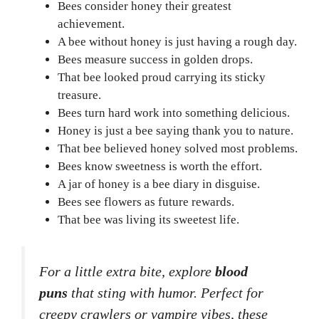
Bees consider honey their greatest
achievement.
A bee without honey is just having a rough day.
Bees measure success in golden drops.
That bee looked proud carrying its sticky
treasure.
Bees turn hard work into something delicious.
Honey is just a bee saying thank you to nature.
That bee believed honey solved most problems.
Bees know sweetness is worth the effort.
A jar of honey is a bee diary in disguise.
Bees see flowers as future rewards.
That bee was living its sweetest life.
For a little extra bite, explore
blood
puns
that sting with humor. Perfect for
creepy crawlers or vampire vibes, these