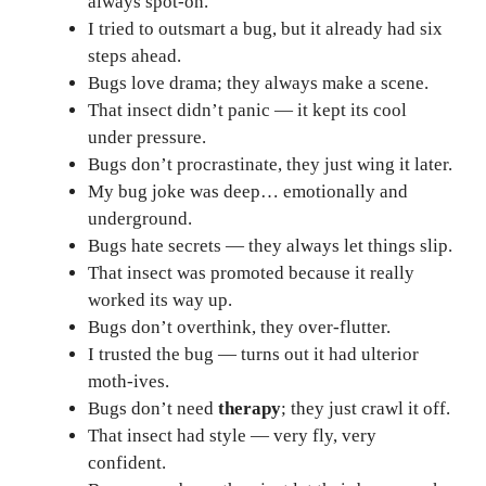
always spot-on.
I tried to outsmart a bug, but it already had six
steps ahead.
Bugs love drama; they always make a scene.
That insect didn’t panic — it kept its cool
under pressure.
Bugs don’t procrastinate, they just wing it later.
My bug joke was deep… emotionally and
underground.
Bugs hate secrets — they always let things slip.
That insect was promoted because it really
worked its way up.
Bugs don’t overthink, they over-flutter.
I trusted the bug — turns out it had ulterior
moth-ives.
Bugs don’t need
therapy
; they just crawl it off.
That insect had style — very fly, very
confident.