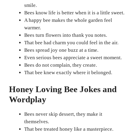
smile.
Bees know life is better when it is a little sweet.
A happy bee makes the whole garden feel
warmer.
Bees turn flowers into thank you notes.
That bee had charm you could feel in the air.
Bees spread joy one buzz at a time.
Even serious bees appreciate a sweet moment.
Bees do not complain, they create.
That bee knew exactly where it belonged.
Honey Loving Bee Jokes and
Wordplay
Bees never skip dessert, they make it
themselves.
That bee treated honey like a masterpiece.