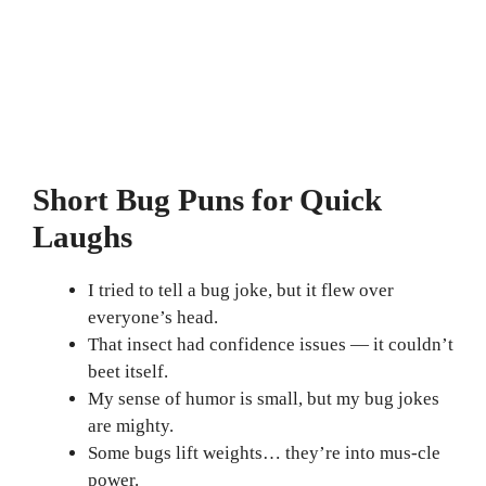
Short Bug Puns for Quick
Laughs
I tried to tell a bug joke, but it flew over
everyone’s head.
That insect had confidence issues — it couldn’t
beet itself.
My sense of humor is small, but my bug jokes
are mighty.
Some bugs lift weights… they’re into mus-cle
power.