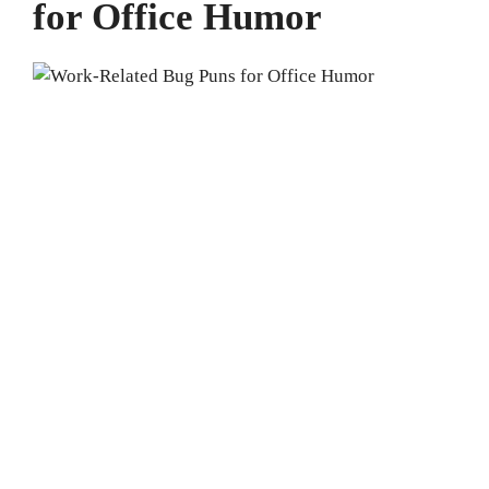
for Office Humor