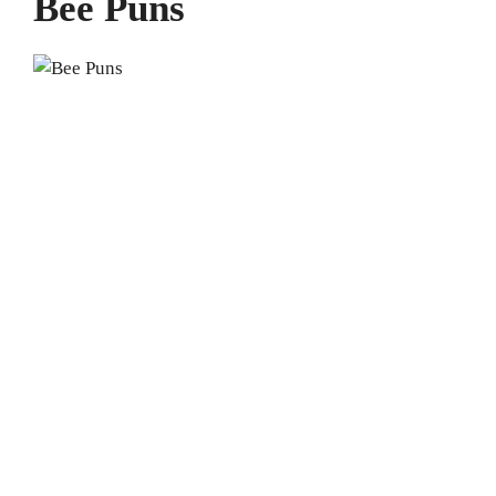
Bee Puns