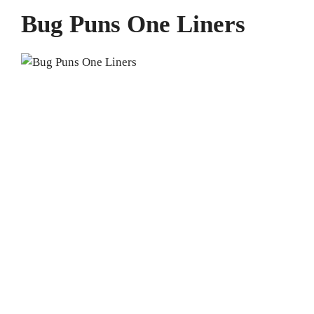
Bug Puns One Liners