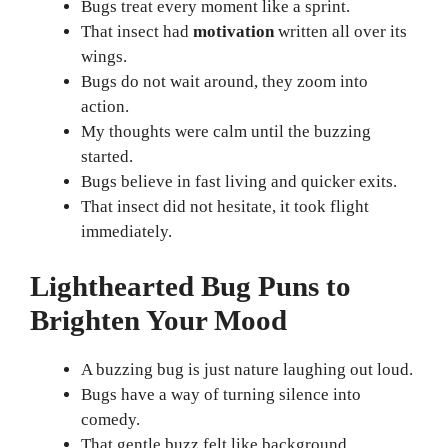
Bugs treat every moment like a sprint.
That insect had
motivation
written all over its
wings.
Bugs do not wait around, they zoom into
action.
My thoughts were calm until the buzzing
started.
Bugs believe in fast living and quicker exits.
That insect did not hesitate, it took flight
immediately.
Lighthearted Bug Puns to
Brighten Your Mood
A buzzing bug is just nature laughing out loud.
Bugs have a way of turning silence into
comedy.
That gentle buzz felt like background