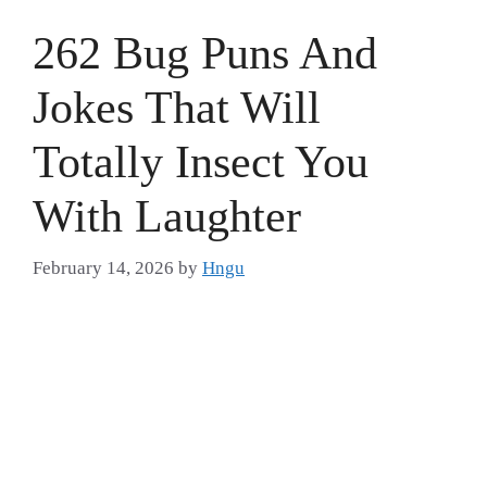
262 Bug Puns And
Jokes That Will
Totally Insect You
With Laughter
February 14, 2026
by
Hngu