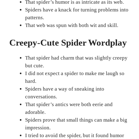
That spider’s humor is as intricate as its web.
Spiders have a knack for turning problems into
patterns.
That web was spun with both wit and skill.
Creepy-Cute Spider Wordplay
That spider had charm that was slightly creepy
but cute.
I did not expect a spider to make me laugh so
hard.
Spiders have a way of sneaking into
conversations.
That spider’s antics were both eerie and
adorable.
Spiders prove that small things can make a big
impression.
I tried to avoid the spider, but it found humor