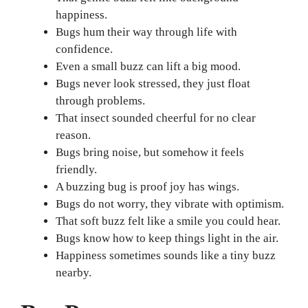
happiness.
Bugs hum their way through life with
confidence.
Even a small buzz can lift a big mood.
Bugs never look stressed, they just float
through problems.
That insect sounded cheerful for no clear
reason.
Bugs bring noise, but somehow it feels
friendly.
A buzzing bug is proof joy has wings.
Bugs do not worry, they vibrate with optimism.
That soft buzz felt like a smile you could hear.
Bugs know how to keep things light in the air.
Happiness sometimes sounds like a tiny buzz
nearby.