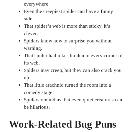
everywhere.
Even the creepiest spider can have a funny
side.
That spider’s web is more than sticky, it’s
clever.
Spiders know how to surprise you without
warning.
That spider had jokes hidden in every corner of
its web.
Spiders may creep, but they can also crack you
up.
That little arachnid turned the room into a
comedy stage.
Spiders remind us that even quiet creatures can
be hilarious.
Work-Related Bug Puns