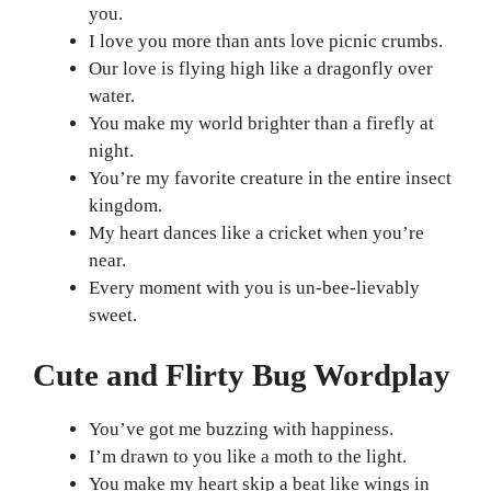
you.
I love you more than ants love picnic crumbs.
Our love is flying high like a dragonfly over
water.
You make my world brighter than a firefly at
night.
You’re my favorite creature in the entire insect
kingdom.
My heart dances like a cricket when you’re
near.
Every moment with you is un-bee-lievably
sweet.
Cute and Flirty Bug Wordplay
You’ve got me buzzing with happiness.
I’m drawn to you like a moth to the light.
You make my heart skip a beat like wings in