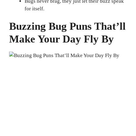
Bugs never brag, they just let their buzz speak
for itself.
Buzzing Bug Puns That’ll
Make Your Day Fly By