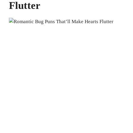
Flutter