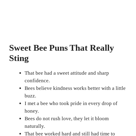
Sweet Bee Puns That Really
Sting
That bee had a sweet attitude and sharp
confidence.
Bees believe kindness works better with a little
buzz.
I met a bee who took pride in every drop of
honey.
Bees do not rush love, they let it bloom
naturally.
That bee worked hard and still had time to