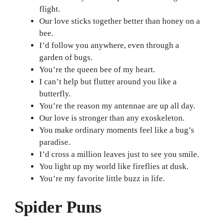
flight.
Our love sticks together better than honey on a
bee.
I’d follow you anywhere, even through a
garden of bugs.
You’re the queen bee of my heart.
I can’t help but flutter around you like a
butterfly.
You’re the reason my antennae are up all day.
Our love is stronger than any exoskeleton.
You make ordinary moments feel like a bug’s
paradise.
I’d cross a million leaves just to see you smile.
You light up my world like fireflies at dusk.
You’re my favorite little buzz in life.
Spider Puns