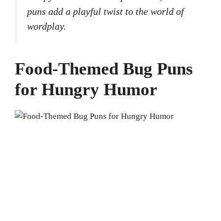
puns add a playful twist to the world of
wordplay.
Food-Themed Bug Puns
for Hungry Humor