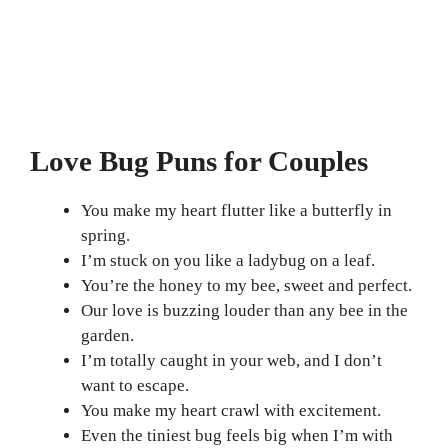
Love Bug Puns for Couples
You make my heart flutter like a butterfly in
spring.
I’m stuck on you like a ladybug on a leaf.
You’re the honey to my bee, sweet and perfect.
Our love is buzzing louder than any bee in the
garden.
I’m totally caught in your web, and I don’t
want to escape.
You make my heart crawl with excitement.
Even the tiniest bug feels big when I’m with