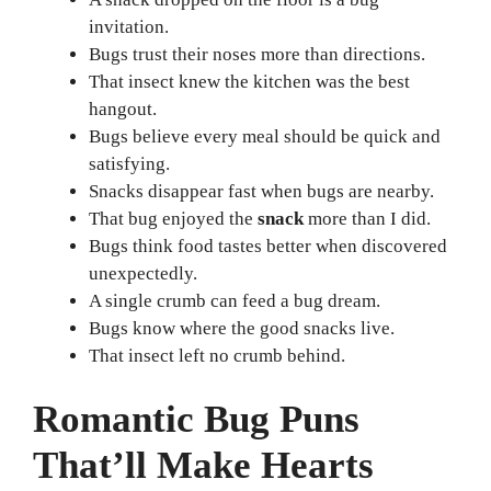
invitation.
Bugs trust their noses more than directions.
That insect knew the kitchen was the best
hangout.
Bugs believe every meal should be quick and
satisfying.
Snacks disappear fast when bugs are nearby.
That bug enjoyed the
snack
more than I did.
Bugs think food tastes better when discovered
unexpectedly.
A single crumb can feed a bug dream.
Bugs know where the good snacks live.
That insect left no crumb behind.
Romantic Bug Puns
That’ll Make Hearts