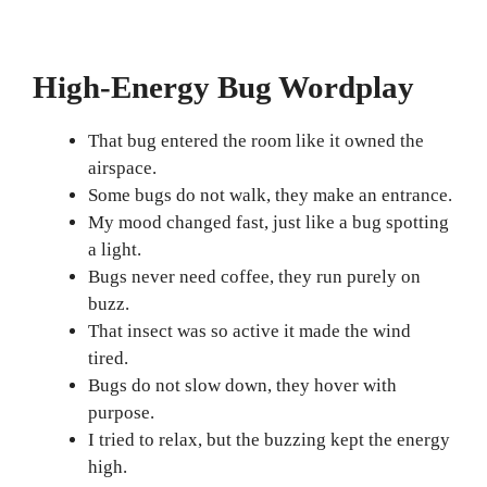
High-Energy Bug Wordplay
That bug entered the room like it owned the
airspace.
Some bugs do not walk, they make an entrance.
My mood changed fast, just like a bug spotting
a light.
Bugs never need coffee, they run purely on
buzz.
That insect was so active it made the wind
tired.
Bugs do not slow down, they hover with
purpose.
I tried to relax, but the buzzing kept the energy
high.