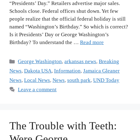
“Presidents’ Day.” Retailers advertise major sales.
Schools close. Federal offices shut down. Yet few
people realize that the official federal holiday is still
named “Washington’s Birthday.” So which is correct?
Is it Presidents’ Day or George Washington’s
Birthday? To understand the …
Read more
George Washington
,
arkansas news
,
Breaking
News
,
Dakota USA
,
Information
,
Jamaica Gleaner
News
,
Local News
,
News
,
south park
,
UND Today
Leave a comment
The Trouble with Teeth:
Were George