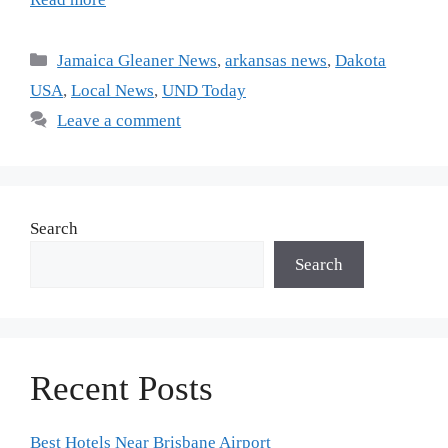
Jamaica Gleaner News
,
arkansas news
,
Dakota
USA
,
Local News
,
UND Today
Leave a comment
Search
Search
Recent Posts
Best Hotels Near Brisbane Airport