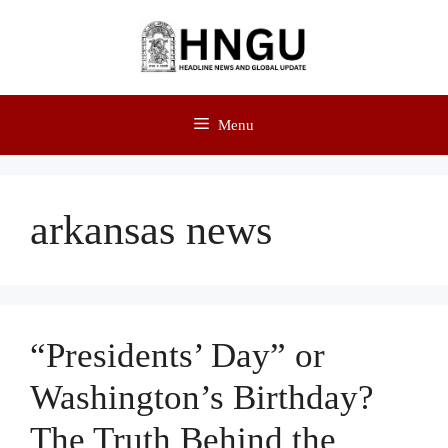
Menu
arkansas news
“Presidents’ Day” or
Washington’s Birthday?
The Truth Behind the