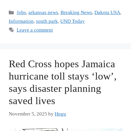
Jobs
,
arkansas news
,
Breaking News
,
Dakota USA
,
Information
,
south park
,
UND Today
Leave a comment
Red Cross hopes Jamaica
hurricane toll stays ‘low’,
says disaster planning
saved lives
November 5, 2025
by
Hngu