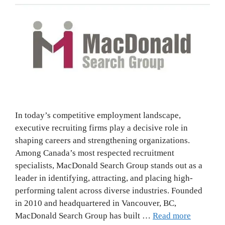
In today’s competitive employment landscape,
executive recruiting firms play a decisive role in
shaping careers and strengthening organizations.
Among Canada’s most respected recruitment
specialists, MacDonald Search Group stands out as a
leader in identifying, attracting, and placing high-
performing talent across diverse industries. Founded
in 2010 and headquartered in Vancouver, BC,
MacDonald Search Group has built …
Read more