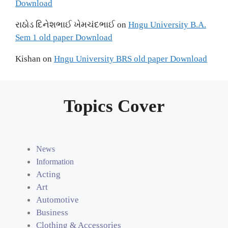
Download
રાઠોડ દિનેશભાઈ ખેમચંદભાઈ
on
Hngu University B.A.
Sem 1 old paper Download
Kishan
on
Hngu University BRS old paper Download
Topics Cover
News
Information
Acting
Art
Automotive
Business
Clothing & Accessories