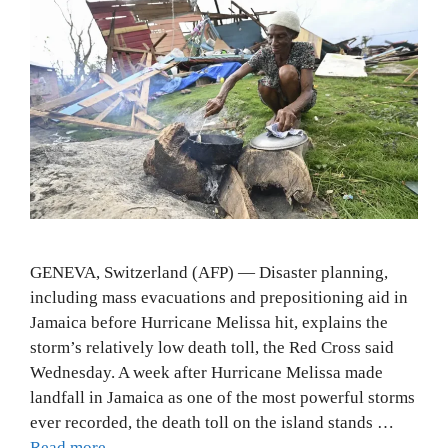
GENEVA, Switzerland (AFP) — Disaster planning,
including mass evacuations and prepositioning aid in
Jamaica before Hurricane Melissa hit, explains the
storm’s relatively low death toll, the Red Cross said
Wednesday. A week after Hurricane Melissa made
landfall in Jamaica as one of the most powerful storms
ever recorded, the death toll on the island stands …
Read more