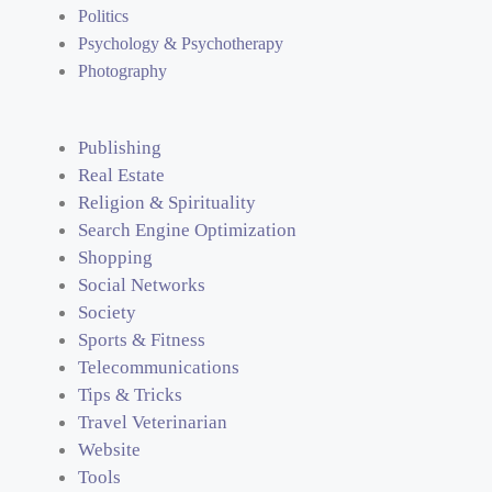
Politics
Psychology & Psychotherapy
Photography
Publishing
Real Estate
Religion & Spirituality
Search Engine Optimization
Shopping
Social Networks
Society
Sports & Fitness
Telecommunications
Tips & Tricks
Travel Veterinarian
Website
Tools