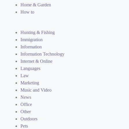
Home & Garden
How to
Hunting & Fishing
Immigration
Information
Information Technology
Internet & Online
Languages
Law
Marketing
Music and Video
News
Office
Other
Outdoors
Pets