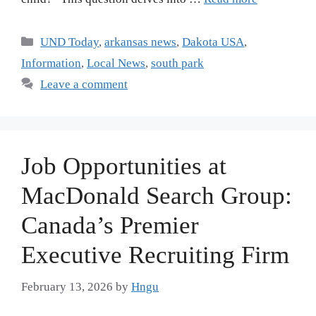
UND Today
,
arkansas news
,
Dakota USA
,
Information
,
Local News
,
south park
Leave a comment
Job Opportunities at
MacDonald Search Group:
Canada’s Premier
Executive Recruiting Firm
February 13, 2026
by
Hngu