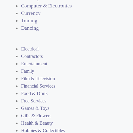
Computer & Electronics
Currency
Trading
Dancing
Electrical
Contractors
Entertainment
Family
Film & Television
Financial Services
Food & Drink
Free Services
Games & Toys
Gifts & Flowers
Health & Beauty
Hobbies & Collectibles