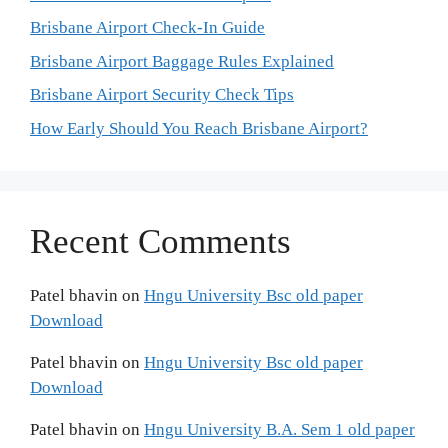
Brisbane Airport Check-In Guide
Brisbane Airport Baggage Rules Explained
Brisbane Airport Security Check Tips
How Early Should You Reach Brisbane Airport?
Recent Comments
Patel bhavin
on
Hngu University Bsc old paper
Download
Patel bhavin
on
Hngu University Bsc old paper
Download
Patel bhavin
on
Hngu University B.A. Sem 1 old paper