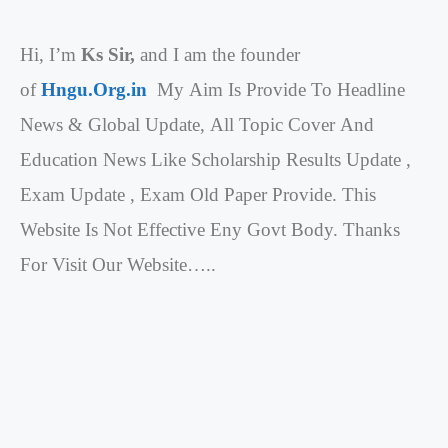
Hi, I’m
Ks Sir,
and I am the founder
of
Hngu.Org.in
My Aim Is Provide To Headline
News & Global Update, All Topic Cover And
Education News Like Scholarship Results Update ,
Exam Update , Exam Old Paper Provide. This
Website Is Not Effective Eny Govt Body. Thanks
For Visit Our Website…..