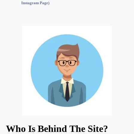
Instagram Page)
Who Is Behind The Site?