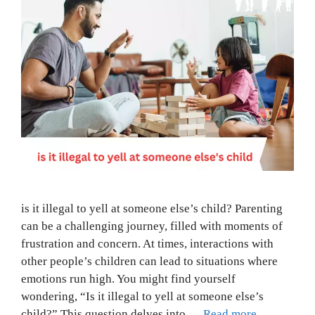
is it illegal to yell at someone else’s child? Parenting
can be a challenging journey, filled with moments of
frustration and concern. At times, interactions with
other people’s children can lead to situations where
emotions run high. You might find yourself
wondering, “Is it illegal to yell at someone else’s
child?” This question delves into …
Read more