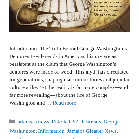
Introduction: The Truth Behind George Washington’s
Dentures Few legends in American history are as
persistent as the claim that George Washington’s
dentures were made of wood. This myth has circulated
for generations, shaping classroom stories and popular
culture alike. Yet the reality is far more complex—and
far more revealing—about the life of George
Washington and …
Read more
arkansas news
,
Dakota USA
,
Festivals
,
George
Washington
,
Information
,
Jamaica Gleaner News
,