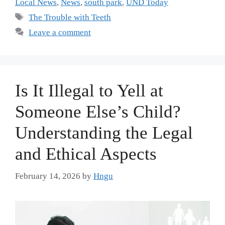
Local News
,
News
,
south park
,
UND Today
The Trouble with Teeth
Leave a comment
Is It Illegal to Yell at
Someone Else’s Child?
Understanding the Legal
and Ethical Aspects
February 14, 2026
by
Hngu