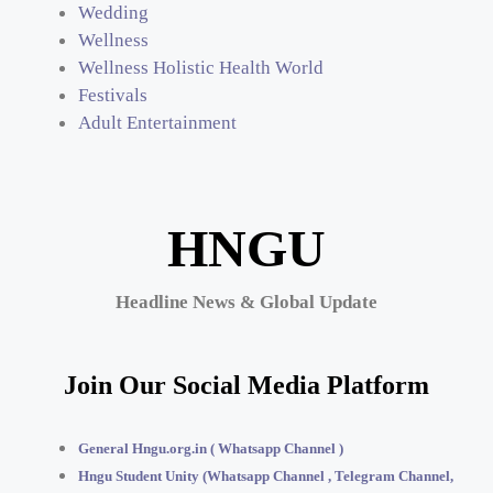
Wedding
Wellness
Wellness Holistic Health World
Festivals
Adult Entertainment
HNGU
Headline News & Global Update
Join Our Social Media Platform
General Hngu.org.in ( Whatsapp Channel )
Hngu Student Unity (Whatsapp Channel , Telegram Channel,