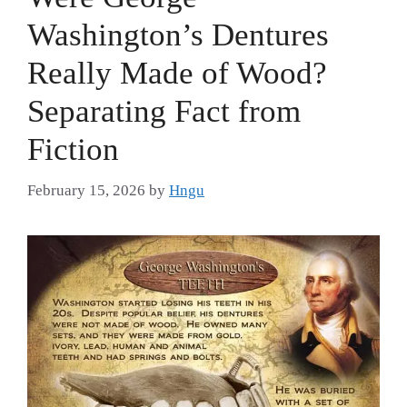
Washington’s Dentures
Really Made of Wood?
Separating Fact from
Fiction
February 15, 2026
by
Hngu