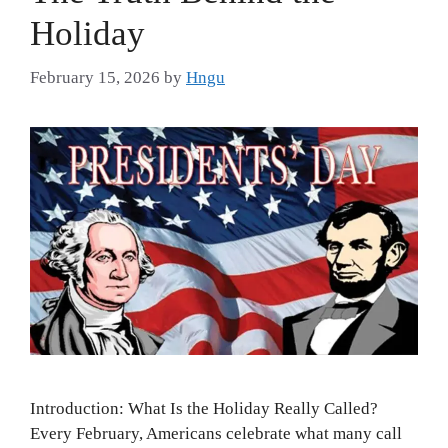
Holiday
February 15, 2026
by
Hngu
Introduction: What Is the Holiday Really Called?
Every February, Americans celebrate what many call