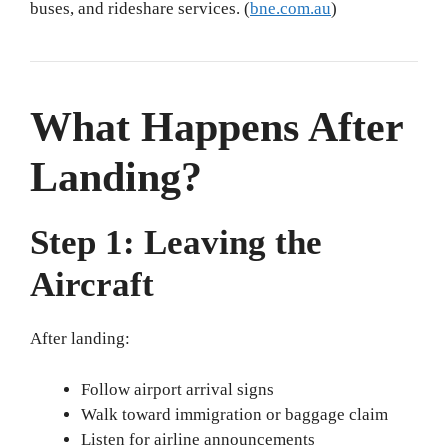
buses, and rideshare services. (
bne.com.au
)
What Happens After
Landing?
Step 1: Leaving the
Aircraft
After landing:
Follow airport arrival signs
Walk toward immigration or baggage claim
Listen for airline announcements