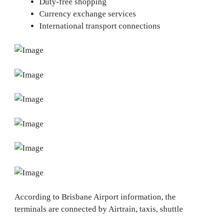
Duty-free shopping
Currency exchange services
International transport connections
According to Brisbane Airport information, the
terminals are connected by Airtrain, taxis, shuttle