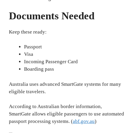
Documents Needed
Keep these ready:
Passport
Visa
Incoming Passenger Card
Boarding pass
Australia uses advanced SmartGate systems for many
eligible travelers.
According to Australian border information,
SmartGate allows eligible passengers to use automated
passport processing systems. (
abf.gov.au
)