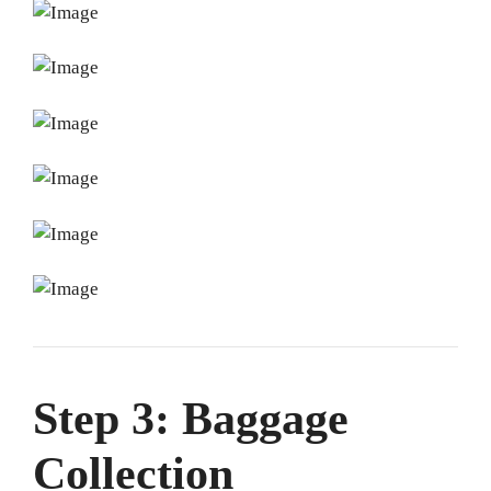
Step 3: Baggage
Collection