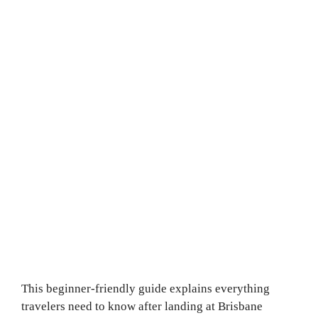
This beginner-friendly guide explains everything
travelers need to know after landing at Brisbane