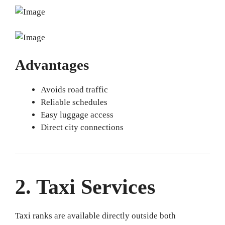
Advantages
Avoids road traffic
Reliable schedules
Easy luggage access
Direct city connections
2. Taxi Services
Taxi ranks are available directly outside both