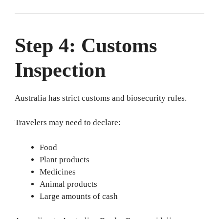
Step 4: Customs
Inspection
Australia has strict customs and biosecurity rules.
Travelers may need to declare:
Food
Plant products
Medicines
Animal products
Large amounts of cash