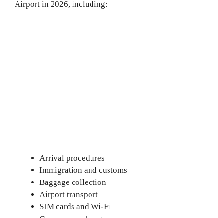
Airport in 2026, including:
Arrival procedures
Immigration and customs
Baggage collection
Airport transport
SIM cards and Wi-Fi