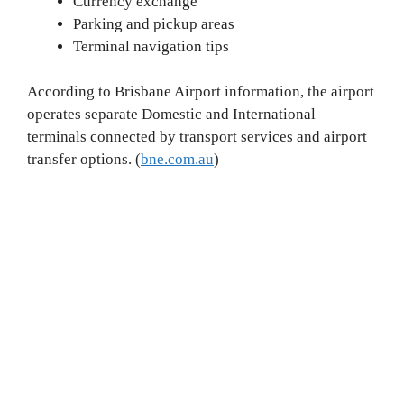
Currency exchange
Parking and pickup areas
Terminal navigation tips
According to Brisbane Airport information, the airport
operates separate Domestic and International
terminals connected by transport services and airport
transfer options. (
bne.com.au
)