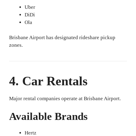
Uber
DiDi
Ola
Brisbane Airport has designated rideshare pickup
zones.
4. Car Rentals
Major rental companies operate at Brisbane Airport.
Available Brands
Hertz