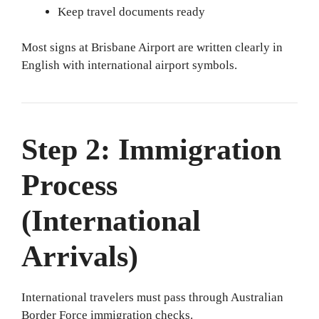
Keep travel documents ready
Most signs at Brisbane Airport are written clearly in
English with international airport symbols.
Step 2: Immigration
Process
(International
Arrivals)
International travelers must pass through Australian
Border Force immigration checks.