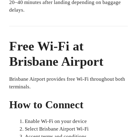
20–40 minutes after landing depending on baggage
delays.
Free Wi-Fi at
Brisbane Airport
Brisbane Airport provides free Wi-Fi throughout both
terminals.
How to Connect
Enable Wi-Fi on your device
Select Brisbane Airport Wi-Fi
Accept terms and conditions