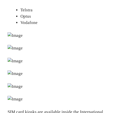
Telstra
Optus
Vodafone
SIM card kiosks are available inside the International