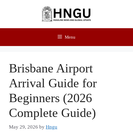
Menu
Brisbane Airport
Arrival Guide for
Beginners (2026
Complete Guide)
May 29, 2026
by
Hngu