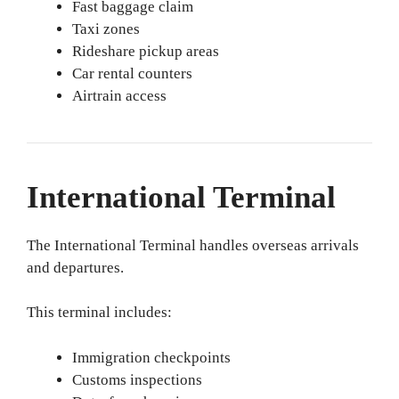
Fast baggage claim
Taxi zones
Rideshare pickup areas
Car rental counters
Airtrain access
International Terminal
The International Terminal handles overseas arrivals
and departures.
This terminal includes:
Immigration checkpoints
Customs inspections