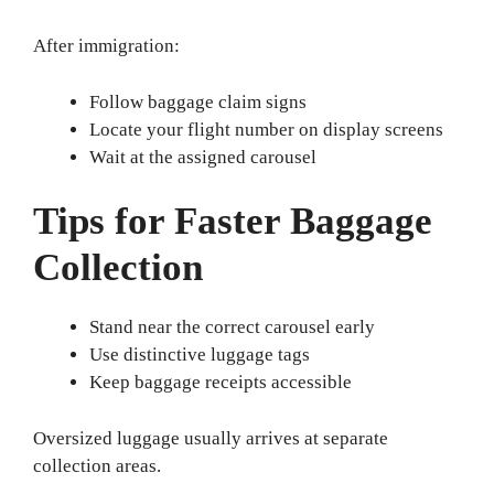
After immigration:
Follow baggage claim signs
Locate your flight number on display screens
Wait at the assigned carousel
Tips for Faster Baggage
Collection
Stand near the correct carousel early
Use distinctive luggage tags
Keep baggage receipts accessible
Oversized luggage usually arrives at separate
collection areas.