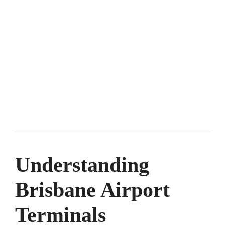
Understanding
Brisbane Airport
Terminals