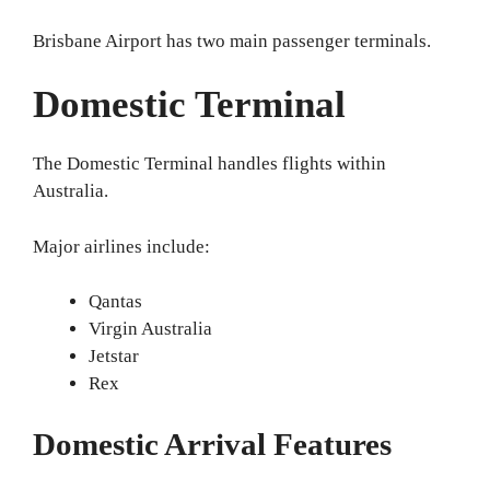
Brisbane Airport has two main passenger terminals.
Domestic Terminal
The Domestic Terminal handles flights within
Australia.
Major airlines include:
Qantas
Virgin Australia
Jetstar
Rex
Domestic Arrival Features