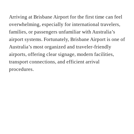
Arriving at Brisbane Airport for the first time can feel
overwhelming, especially for international travelers,
families, or passengers unfamiliar with Australia’s
airport systems. Fortunately, Brisbane Airport is one of
Australia’s most organized and traveler-friendly
airports, offering clear signage, modern facilities,
transport connections, and efficient arrival
procedures.