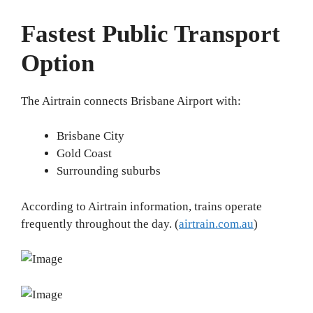
Fastest Public Transport
Option
The Airtrain connects Brisbane Airport with:
Brisbane City
Gold Coast
Surrounding suburbs
According to Airtrain information, trains operate
frequently throughout the day. (
airtrain.com.au
)