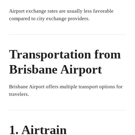
Airport exchange rates are usually less favorable
compared to city exchange providers.
Transportation from
Brisbane Airport
Brisbane Airport offers multiple transport options for
travelers.
1. Airtrain