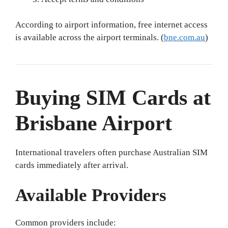
According to airport information, free internet access
is available across the airport terminals. (
bne.com.au
)
Buying SIM Cards at
Brisbane Airport
International travelers often purchase Australian SIM
cards immediately after arrival.
Available Providers
Common providers include: