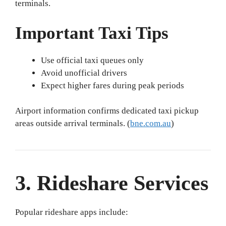
terminals.
Important Taxi Tips
Use official taxi queues only
Avoid unofficial drivers
Expect higher fares during peak periods
Airport information confirms dedicated taxi pickup
areas outside arrival terminals. (
bne.com.au
)
3. Rideshare Services
Popular rideshare apps include: