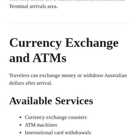
Terminal arrivals area.
Currency Exchange
and ATMs
Travelers can exchange money or withdraw Australian
dollars after arrival.
Available Services
Currency exchange counters
ATM machines
International card withdrawals