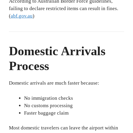
According to Australian Border Force guidelines,
failing to declare restricted items can result in fines.
(
abf.gov.au
)
Domestic Arrivals
Process
Domestic arrivals are much faster because:
No immigration checks
No customs processing
Faster baggage claim
Most domestic travelers can leave the airport within