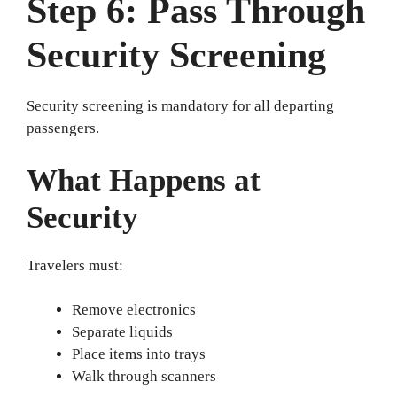
Step 6: Pass Through
Security Screening
Security screening is mandatory for all departing
passengers.
What Happens at
Security
Travelers must:
Remove electronics
Separate liquids
Place items into trays
Walk through scanners