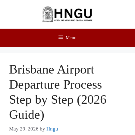
Menu
Brisbane Airport
Departure Process
Step by Step (2026
Guide)
May 29, 2026
by
Hngu