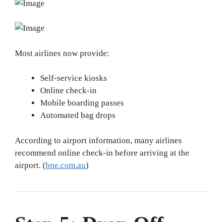
Most airlines now provide:
Self-service kiosks
Online check-in
Mobile boarding passes
Automated bag drops
According to airport information, many airlines
recommend online check-in before arriving at the
airport. (
bne.com.au
)