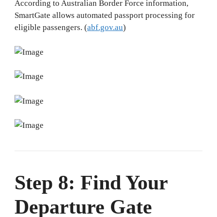
According to Australian Border Force information,
SmartGate allows automated passport processing for
eligible passengers. (
abf.gov.au
)
Step 8: Find Your
Departure Gate