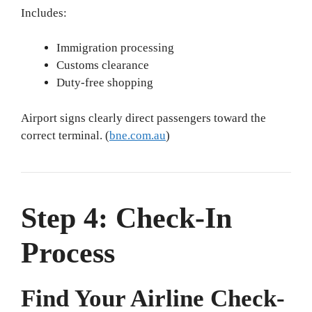
Includes:
Immigration processing
Customs clearance
Duty-free shopping
Airport signs clearly direct passengers toward the
correct terminal. (
bne.com.au
)
Step 4: Check-In
Process
Find Your Airline Check-