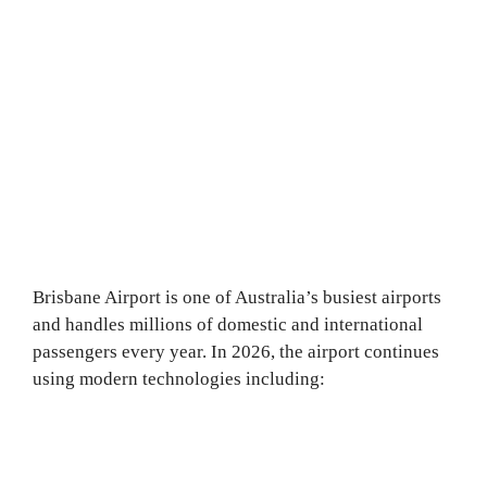
Brisbane Airport is one of Australia’s busiest airports
and handles millions of domestic and international
passengers every year. In 2026, the airport continues
using modern technologies including: