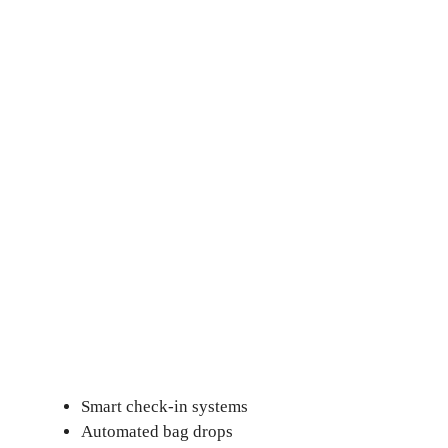
Smart check-in systems
Automated bag drops