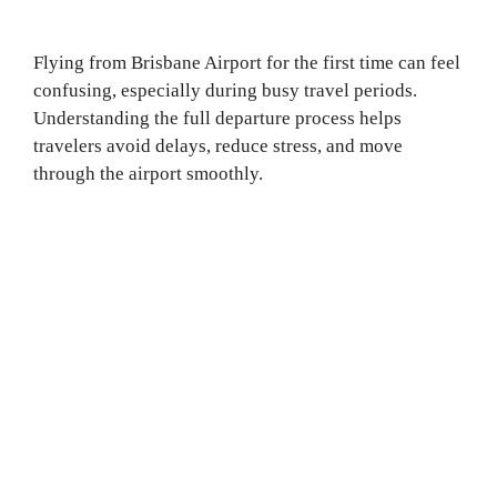
Flying from Brisbane Airport for the first time can feel
confusing, especially during busy travel periods.
Understanding the full departure process helps
travelers avoid delays, reduce stress, and move
through the airport smoothly.