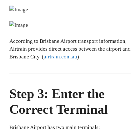
According to Brisbane Airport transport information,
Airtrain provides direct access between the airport and
Brisbane City. (
airtrain.com.au
)
Step 3: Enter the
Correct Terminal
Brisbane Airport has two main terminals: