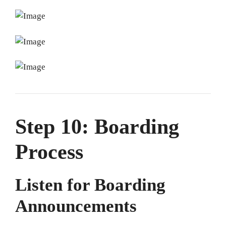
Step 10: Boarding
Process
Listen for Boarding
Announcements