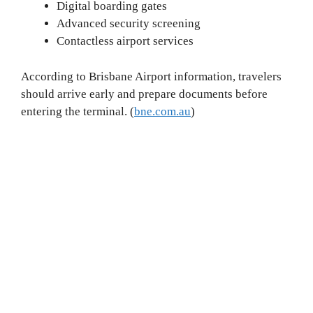
Digital boarding gates
Advanced security screening
Contactless airport services
According to Brisbane Airport information, travelers
should arrive early and prepare documents before
entering the terminal. (
bne.com.au
)