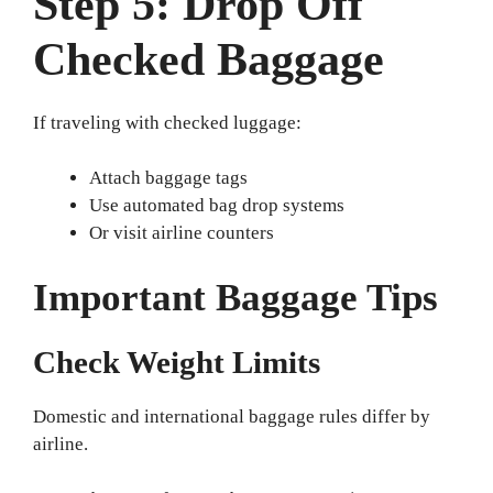
Step 5: Drop Off
Checked Baggage
If traveling with checked luggage:
Attach baggage tags
Use automated bag drop systems
Or visit airline counters
Important Baggage Tips
Check Weight Limits
Domestic and international baggage rules differ by
airline.