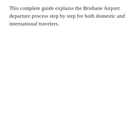
This complete guide explains the Brisbane Airport
departure process step by step for both domestic and
international travelers.