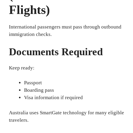
Flights)
International passengers must pass through outbound
immigration checks.
Documents Required
Keep ready:
Passport
Boarding pass
Visa information if required
Australia uses SmartGate technology for many eligible
travelers.