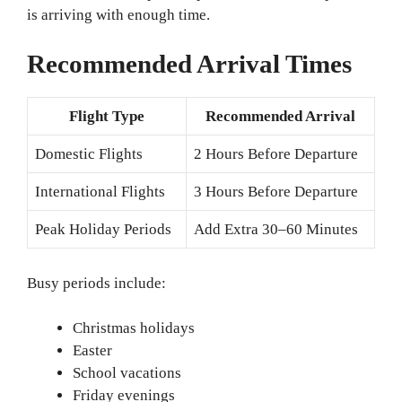
is arriving with enough time.
Recommended Arrival Times
Flight Type
Recommended Arrival
Domestic Flights
2 Hours Before Departure
International Flights
3 Hours Before Departure
Peak Holiday Periods
Add Extra 30–60 Minutes
Busy periods include:
Christmas holidays
Easter
School vacations
Friday evenings