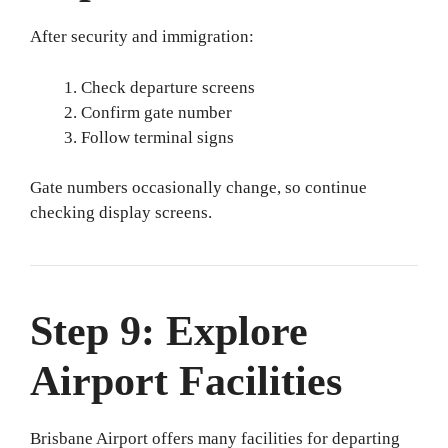
After security and immigration:
Check departure screens
Confirm gate number
Follow terminal signs
Gate numbers occasionally change, so continue
checking display screens.
Step 9: Explore
Airport Facilities
Brisbane Airport offers many facilities for departing