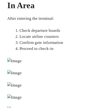
In Area
After entering the terminal:
Check departure boards
Locate airline counters
Confirm gate information
Proceed to check-in