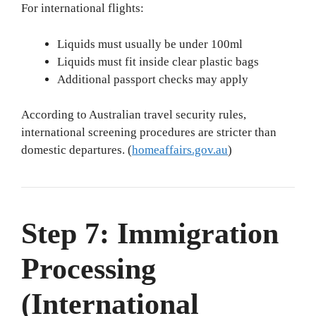
For international flights:
Liquids must usually be under 100ml
Liquids must fit inside clear plastic bags
Additional passport checks may apply
According to Australian travel security rules,
international screening procedures are stricter than
domestic departures. (
homeaffairs.gov.au
)
Step 7: Immigration
Processing
(International