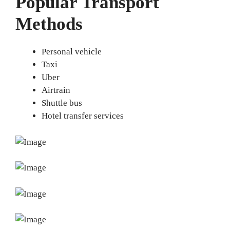
Popular Transport
Methods
Personal vehicle
Taxi
Uber
Airtrain
Shuttle bus
Hotel transfer services