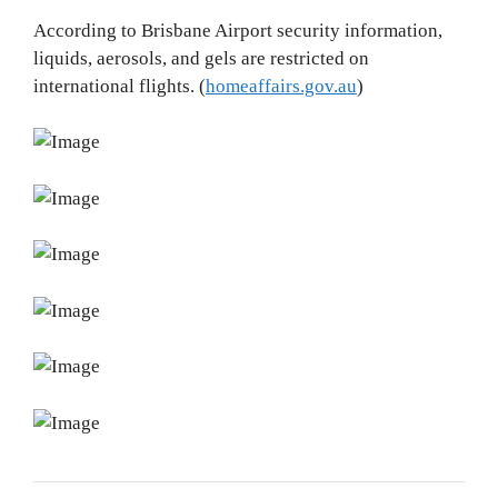
According to Brisbane Airport security information,
liquids, aerosols, and gels are restricted on
international flights. (
homeaffairs.gov.au
)