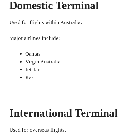
Domestic Terminal
Used for flights within Australia.
Major airlines include:
Qantas
Virgin Australia
Jetstar
Rex
International Terminal
Used for overseas flights.