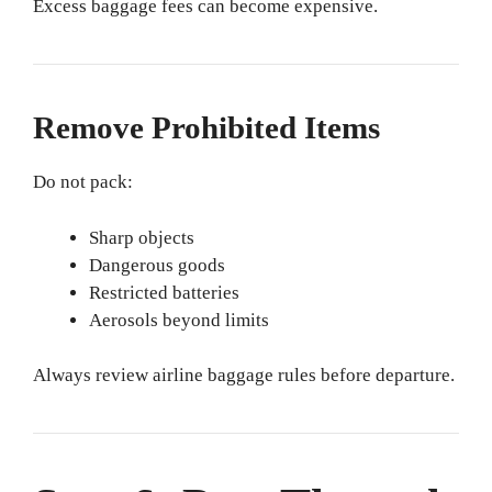
Excess baggage fees can become expensive.
Remove Prohibited Items
Do not pack:
Sharp objects
Dangerous goods
Restricted batteries
Aerosols beyond limits
Always review airline baggage rules before departure.