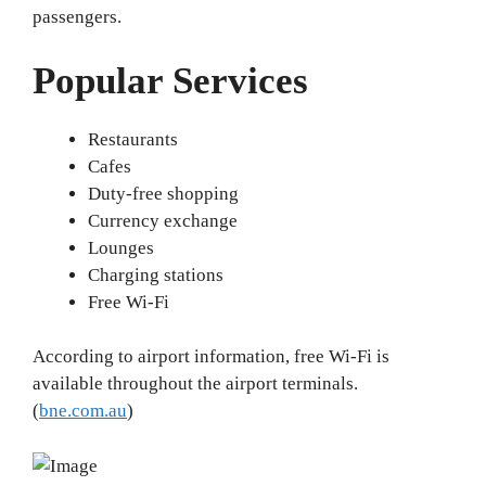
passengers.
Popular Services
Restaurants
Cafes
Duty-free shopping
Currency exchange
Lounges
Charging stations
Free Wi-Fi
According to airport information, free Wi-Fi is
available throughout the airport terminals.
(
bne.com.au
)