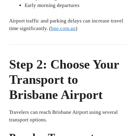
Early morning departures
Airport traffic and parking delays can increase travel
time significantly. (
bne.com.au
)
Step 2: Choose Your
Transport to
Brisbane Airport
Travelers can reach Brisbane Airport using several
transport options.