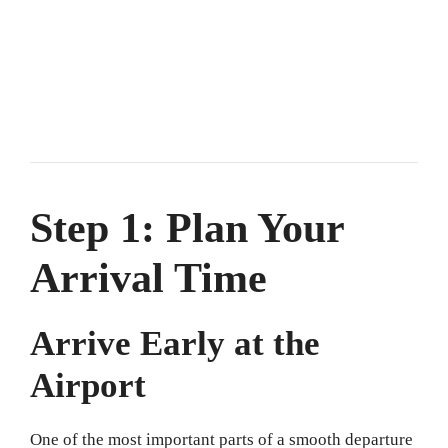
Step 1: Plan Your
Arrival Time
Arrive Early at the
Airport
One of the most important parts of a smooth departure