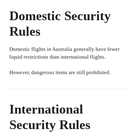
Domestic Security
Rules
Domestic flights in Australia generally have fewer
liquid restrictions than international flights.
However, dangerous items are still prohibited.
International
Security Rules