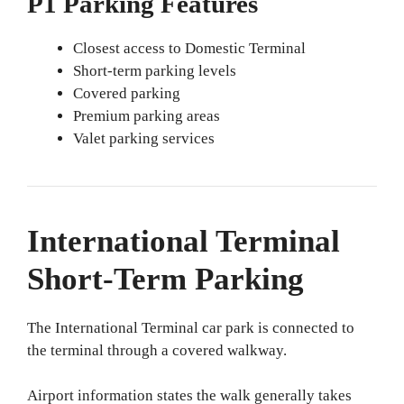
P1 Parking Features
Closest access to Domestic Terminal
Short-term parking levels
Covered parking
Premium parking areas
Valet parking services
International Terminal
Short-Term Parking
The International Terminal car park is connected to
the terminal through a covered walkway.
Airport information states the walk generally takes