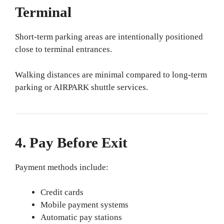
Terminal
Short-term parking areas are intentionally positioned
close to terminal entrances.
Walking distances are minimal compared to long-term
parking or AIRPARK shuttle services.
4. Pay Before Exit
Payment methods include:
Credit cards
Mobile payment systems
Automatic pay stations