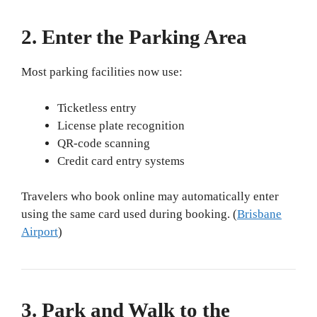
2. Enter the Parking Area
Most parking facilities now use:
Ticketless entry
License plate recognition
QR-code scanning
Credit card entry systems
Travelers who book online may automatically enter
using the same card used during booking. (
Brisbane
Airport
)
3. Park and Walk to the