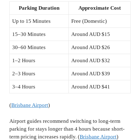
Parking Duration
Approximate Cost
Up to 15 Minutes
Free (Domestic)
15–30 Minutes
Around AUD $15
30–60 Minutes
Around AUD $26
1–2 Hours
Around AUD $32
2–3 Hours
Around AUD $39
3–4 Hours
Around AUD $41
(
Brisbane Airport
)
Airport guides recommend switching to long-term
parking for stays longer than 4 hours because short-
term pricing increases rapidly. (
Brisbane Airport
)