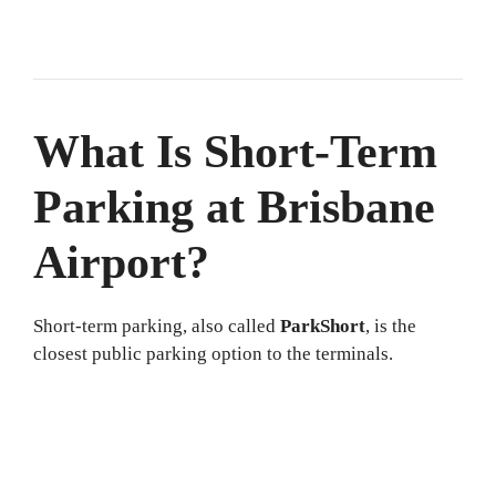
What Is Short-Term
Parking at Brisbane
Airport?
Short-term parking, also called
ParkShort
, is the
closest public parking option to the terminals.