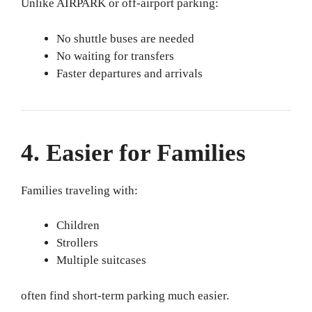
Unlike AIRPARK or off-airport parking:
No shuttle buses are needed
No waiting for transfers
Faster departures and arrivals
4. Easier for Families
Families traveling with:
Children
Strollers
Multiple suitcases
often find short-term parking much easier.