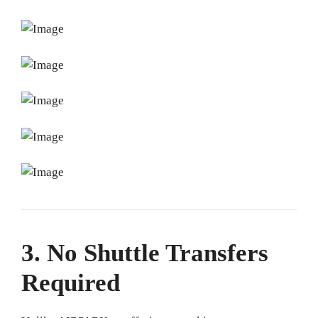
3. No Shuttle Transfers
Required