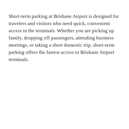
Short-term parking at Brisbane Airport is designed for
travelers and visitors who need quick, convenient
access to the terminals. Whether you are picking up
family, dropping off passengers, attending business
meetings, or taking a short domestic trip, short-term
parking offers the fastest access to Brisbane Airport
terminals.