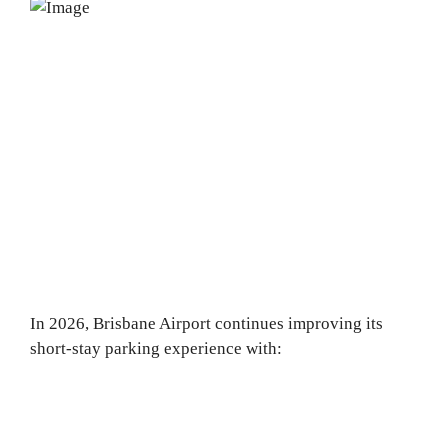
In 2026, Brisbane Airport continues improving its
short-stay parking experience with: