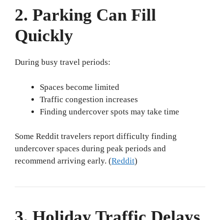
2. Parking Can Fill
Quickly
During busy travel periods:
Spaces become limited
Traffic congestion increases
Finding undercover spots may take time
Some Reddit travelers report difficulty finding
undercover spaces during peak periods and
recommend arriving early. (
Reddit
)
3. Holiday Traffic Delays