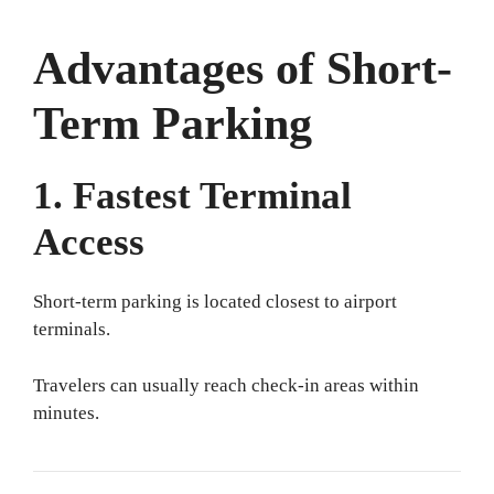
Advantages of Short-
Term Parking
1. Fastest Terminal
Access
Short-term parking is located closest to airport
terminals.
Travelers can usually reach check-in areas within
minutes.