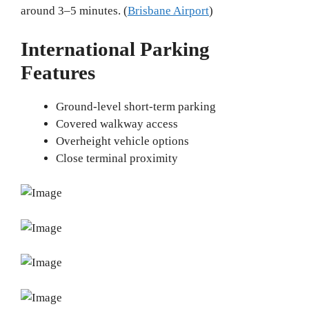
around 3–5 minutes. (
Brisbane Airport
)
International Parking
Features
Ground-level short-term parking
Covered walkway access
Overheight vehicle options
Close terminal proximity