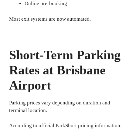
Online pre-booking
Most exit systems are now automated.
Short-Term Parking
Rates at Brisbane
Airport
Parking prices vary depending on duration and
terminal location.
According to official ParkShort pricing information: