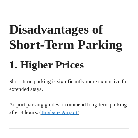
Disadvantages of
Short-Term Parking
1. Higher Prices
Short-term parking is significantly more expensive for
extended stays.
Airport parking guides recommend long-term parking
after 4 hours. (
Brisbane Airport
)