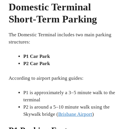
Domestic Terminal
Short-Term Parking
The Domestic Terminal includes two main parking
structures:
P1 Car Park
P2 Car Park
According to airport parking guides:
P1 is approximately a 3–5 minute walk to the
terminal
P2 is around a 5–10 minute walk using the
Skywalk bridge (
Brisbane Airport
)