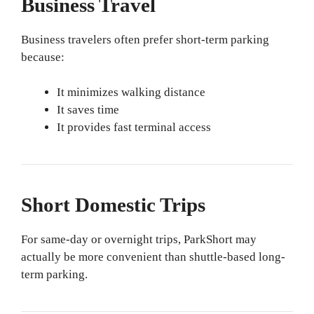
Business Travel
Business travelers often prefer short-term parking
because:
It minimizes walking distance
It saves time
It provides fast terminal access
Short Domestic Trips
For same-day or overnight trips, ParkShort may
actually be more convenient than shuttle-based long-
term parking.