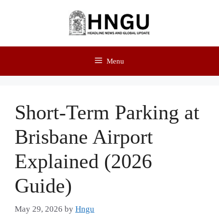
Menu
Short-Term Parking at
Brisbane Airport
Explained (2026
Guide)
May 29, 2026
by
Hngu