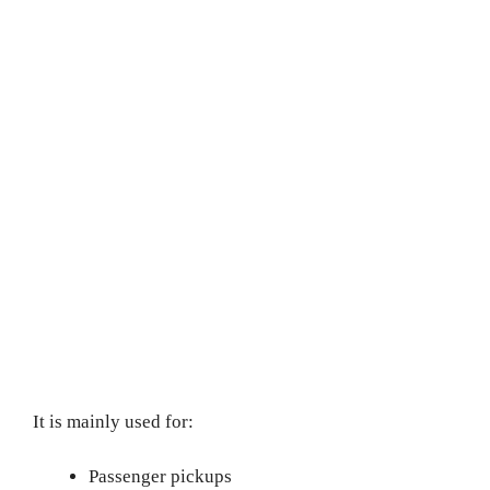
It is mainly used for:
Passenger pickups