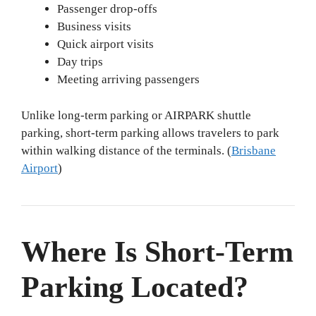
Passenger drop-offs
Business visits
Quick airport visits
Day trips
Meeting arriving passengers
Unlike long-term parking or AIRPARK shuttle
parking, short-term parking allows travelers to park
within walking distance of the terminals. (
Brisbane
Airport
)
Where Is Short-Term
Parking Located?