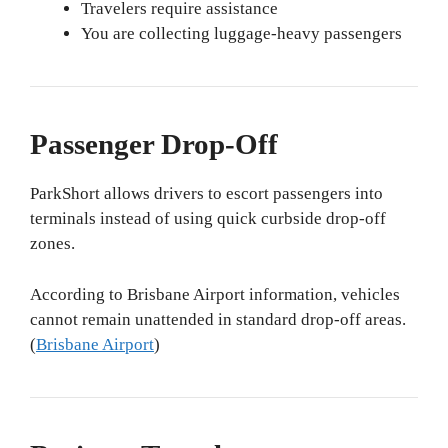
Travelers require assistance
You are collecting luggage-heavy passengers
Passenger Drop-Off
ParkShort allows drivers to escort passengers into
terminals instead of using quick curbside drop-off
zones.
According to Brisbane Airport information, vehicles
cannot remain unattended in standard drop-off areas.
(
Brisbane Airport
)