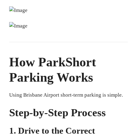
How ParkShort
Parking Works
Using Brisbane Airport short-term parking is simple.
Step-by-Step Process
1. Drive to the Correct