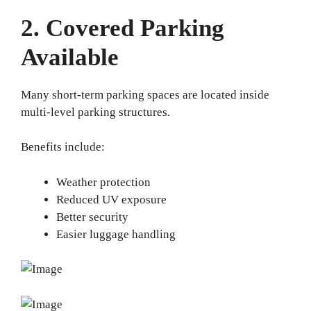
2. Covered Parking
Available
Many short-term parking spaces are located inside
multi-level parking structures.
Benefits include:
Weather protection
Reduced UV exposure
Better security
Easier luggage handling