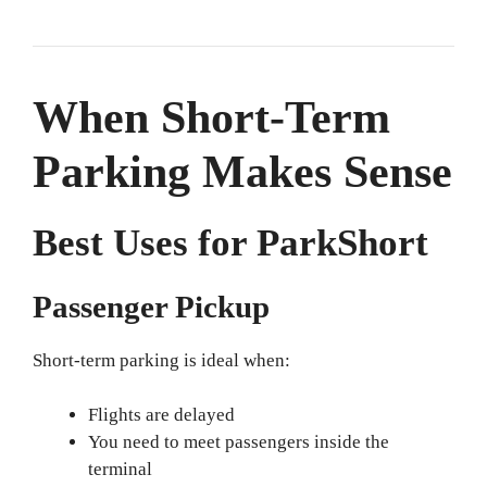
When Short-Term
Parking Makes Sense
Best Uses for ParkShort
Passenger Pickup
Short-term parking is ideal when:
Flights are delayed
You need to meet passengers inside the
terminal