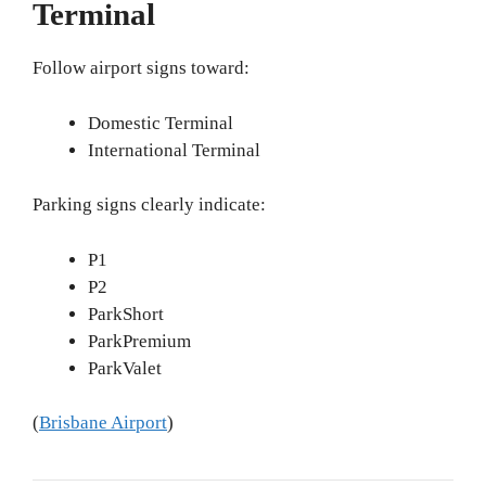
Terminal
Follow airport signs toward:
Domestic Terminal
International Terminal
Parking signs clearly indicate:
P1
P2
ParkShort
ParkPremium
ParkValet
(
Brisbane Airport
)