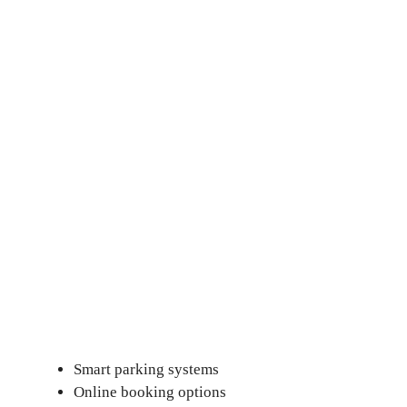
Smart parking systems
Online booking options