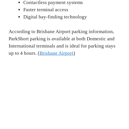
Contactless payment systems
Faster terminal access
Digital bay-finding technology
According to Brisbane Airport parking information,
ParkShort parking is available at both Domestic and
International terminals and is ideal for parking stays
up to 4 hours. (
Brisbane Airport
)