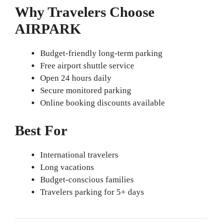
Why Travelers Choose
AIRPARK
Budget-friendly long-term parking
Free airport shuttle service
Open 24 hours daily
Secure monitored parking
Online booking discounts available
Best For
International travelers
Long vacations
Budget-conscious families
Travelers parking for 5+ days