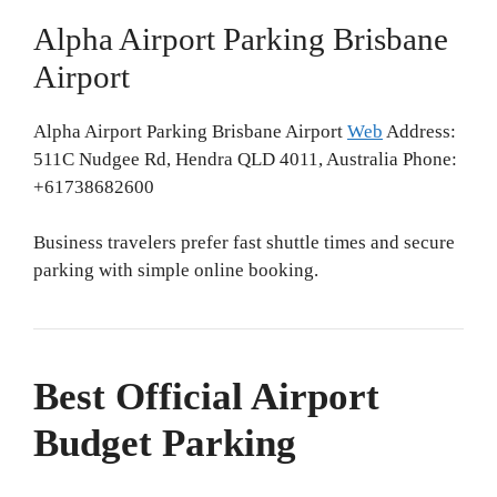
Alpha Airport Parking Brisbane
Airport
Alpha Airport Parking Brisbane Airport
Web
Address:
511C Nudgee Rd, Hendra QLD 4011, Australia Phone:
+61738682600
Business travelers prefer fast shuttle times and secure
parking with simple online booking.
Best Official Airport
Budget Parking