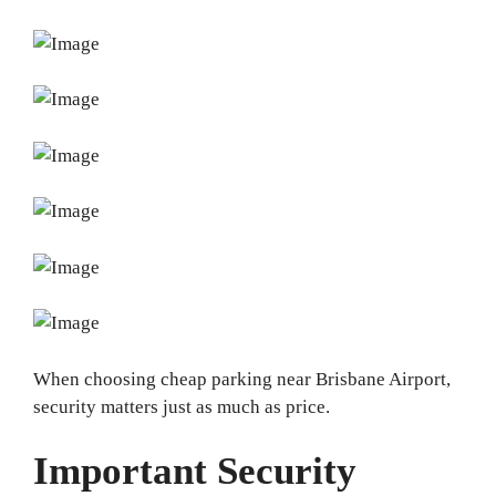
When choosing cheap parking near Brisbane Airport,
security matters just as much as price.
Important Security