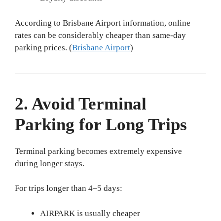
According to Brisbane Airport information, online
rates can be considerably cheaper than same-day
parking prices. (
Brisbane Airport
)
2. Avoid Terminal
Parking for Long Trips
Terminal parking becomes extremely expensive
during longer stays.
For trips longer than 4–5 days:
AIRPARK is usually cheaper