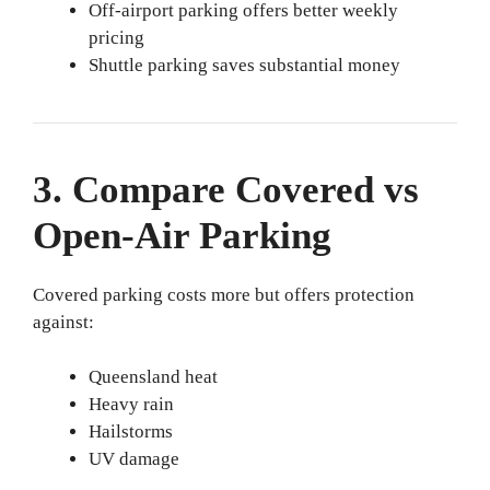
Off-airport parking offers better weekly
pricing
Shuttle parking saves substantial money
3. Compare Covered vs
Open-Air Parking
Covered parking costs more but offers protection
against:
Queensland heat
Heavy rain
Hailstorms
UV damage