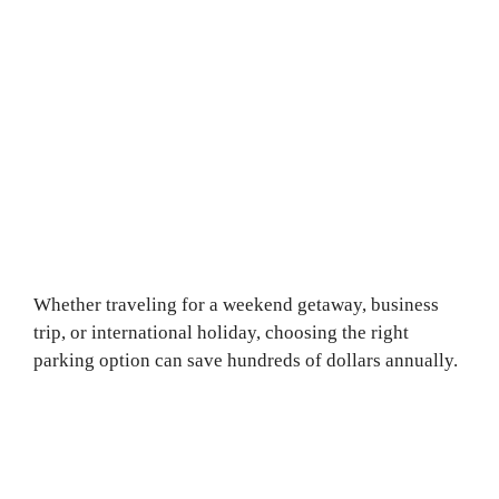
Whether traveling for a weekend getaway, business
trip, or international holiday, choosing the right
parking option can save hundreds of dollars annually.