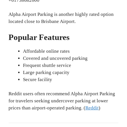
+61738682600
Alpha Airport Parking is another highly rated option
located close to Brisbane Airport.
Popular Features
Affordable online rates
Covered and uncovered parking
Frequent shuttle service
Large parking capacity
Secure facility
Reddit users often recommend Alpha Airport Parking
for travelers seeking undercover parking at lower
prices than airport-operated parking. (
Reddit
)