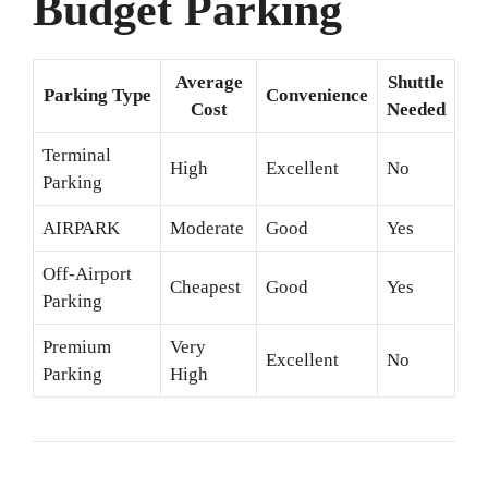
Budget Parking
Average
Shuttle
Parking Type
Convenience
Cost
Needed
Terminal
High
Excellent
No
Parking
AIRPARK
Moderate
Good
Yes
Off-Airport
Cheapest
Good
Yes
Parking
Premium
Very
Excellent
No
Parking
High