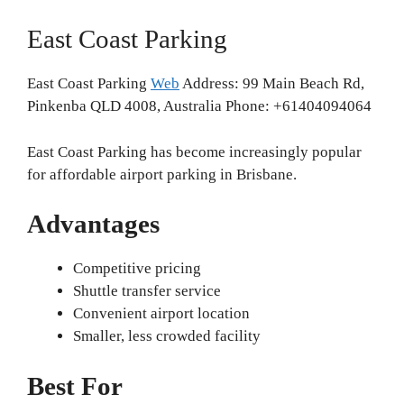
East Coast Parking
East Coast Parking
Web
Address: 99 Main Beach Rd,
Pinkenba QLD 4008, Australia Phone: +61404094064
East Coast Parking has become increasingly popular
for affordable airport parking in Brisbane.
Advantages
Competitive pricing
Shuttle transfer service
Convenient airport location
Smaller, less crowded facility
Best For