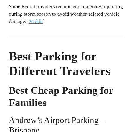
Some Reddit travelers recommend undercover parking
during storm season to avoid weather-related vehicle
damage. (
Reddit
)
Best Parking for
Different Travelers
Best Cheap Parking for
Families
Andrew’s Airport Parking –
Brisbane