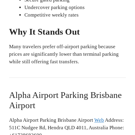
Undercover parking options
Competitive weekly rates
Why It Stands Out
Many travelers prefer off-airport parking because
prices are significantly lower than terminal parking
while still offering fast transfers.
Alpha Airport Parking Brisbane
Airport
Alpha Airport Parking Brisbane Airport
Web
Address:
511C Nudgee Rd, Hendra QLD 4011, Australia Phone: