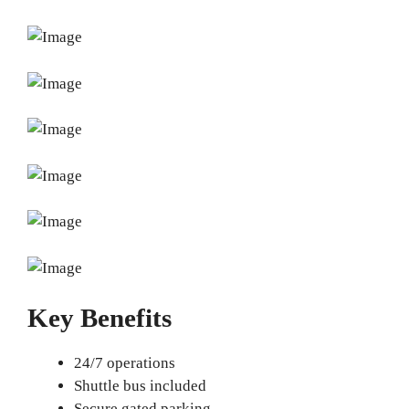
Key Benefits
24/7 operations
Shuttle bus included
Secure gated parking