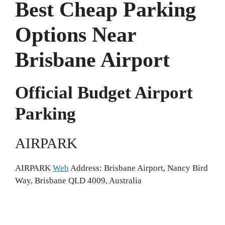
Best Cheap Parking
Options Near
Brisbane Airport
Official Budget Airport
Parking
AIRPARK
AIRPARK
Web
Address: Brisbane Airport, Nancy Bird
Way, Brisbane QLD 4009, Australia