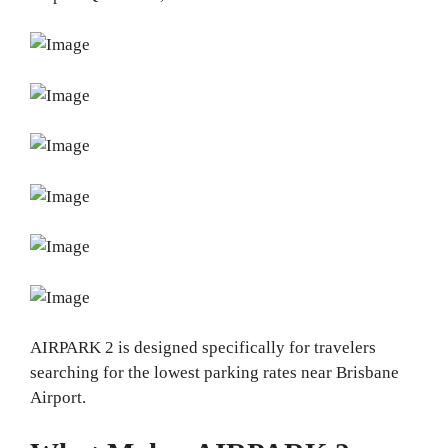
AIRPARK 2 is designed specifically for travelers
searching for the lowest parking rates near Brisbane
Airport.