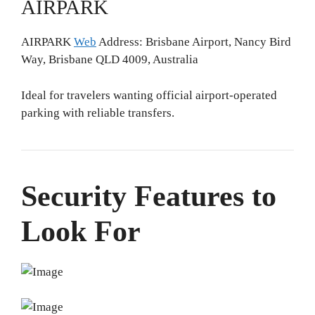
AIRPARK
AIRPARK
Web
Address: Brisbane Airport, Nancy Bird
Way, Brisbane QLD 4009, Australia
Ideal for travelers wanting official airport-operated
parking with reliable transfers.
Security Features to
Look For