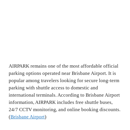
AIRPARK remains one of the most affordable official
parking options operated near Brisbane Airport. It is
popular among travelers looking for secure long-term
parking with shuttle access to domestic and
international terminals. According to Brisbane Airport
information, AIRPARK includes free shuttle buses,
24/7 CCTV monitoring, and online booking discounts.
(
Brisbane Airport
)