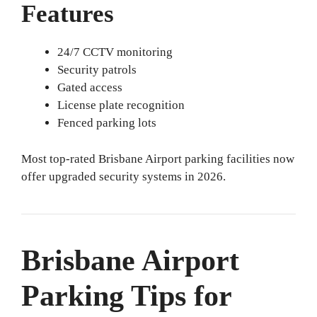
Features
24/7 CCTV monitoring
Security patrols
Gated access
License plate recognition
Fenced parking lots
Most top-rated Brisbane Airport parking facilities now
offer upgraded security systems in 2026.
Brisbane Airport
Parking Tips for