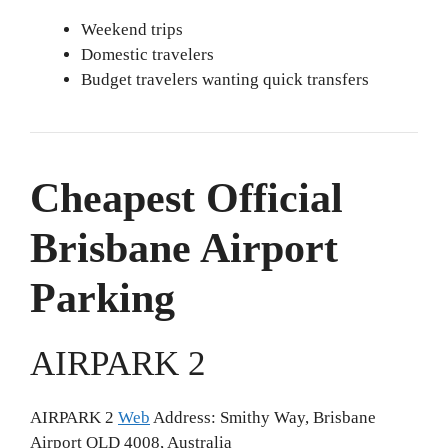
Weekend trips
Domestic travelers
Budget travelers wanting quick transfers
Cheapest Official
Brisbane Airport
Parking
AIRPARK 2
AIRPARK 2
Web
Address: Smithy Way, Brisbane
Airport QLD 4008, Australia