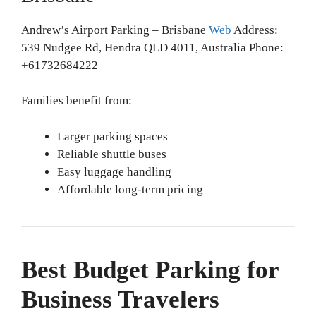
Andrew’s Airport Parking – Brisbane
Web
Address:
539 Nudgee Rd, Hendra QLD 4011, Australia Phone:
+61732684222
Families benefit from:
Larger parking spaces
Reliable shuttle buses
Easy luggage handling
Affordable long-term pricing
Best Budget Parking for
Business Travelers