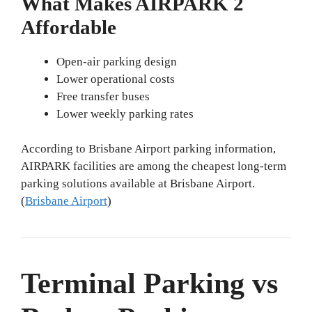
What Makes AIRPARK 2
Affordable
Open-air parking design
Lower operational costs
Free transfer buses
Lower weekly parking rates
According to Brisbane Airport parking information,
AIRPARK facilities are among the cheapest long-term
parking solutions available at Brisbane Airport.
(
Brisbane Airport
)
Terminal Parking vs