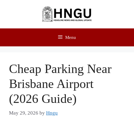
Menu
Cheap Parking Near
Brisbane Airport
(2026 Guide)
May 29, 2026
by
Hngu