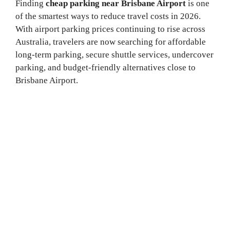
Finding
cheap parking near Brisbane Airport
is one
of the smartest ways to reduce travel costs in 2026.
With airport parking prices continuing to rise across
Australia, travelers are now searching for affordable
long-term parking, secure shuttle services, undercover
parking, and budget-friendly alternatives close to
Brisbane Airport.