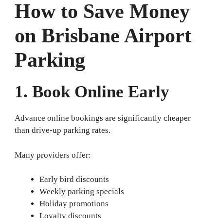
How to Save Money
on Brisbane Airport
Parking
1. Book Online Early
Advance online bookings are significantly cheaper
than drive-up parking rates.
Many providers offer:
Early bird discounts
Weekly parking specials
Holiday promotions
Loyalty discounts