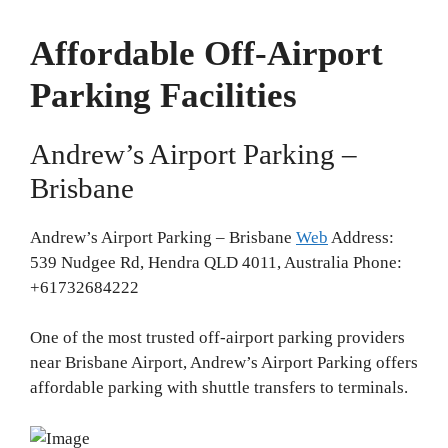
Affordable Off-Airport
Parking Facilities
Andrew’s Airport Parking –
Brisbane
Andrew’s Airport Parking – Brisbane
Web
Address:
539 Nudgee Rd, Hendra QLD 4011, Australia Phone:
+61732684222
One of the most trusted off-airport parking providers
near Brisbane Airport, Andrew’s Airport Parking offers
affordable parking with shuttle transfers to terminals.