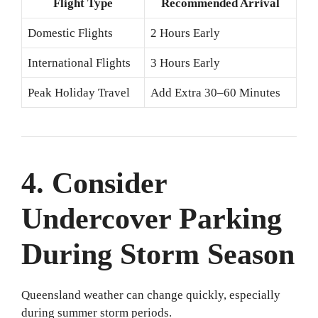
Flight Type
Recommended Arrival
Domestic Flights
2 Hours Early
International Flights
3 Hours Early
Peak Holiday Travel
Add Extra 30–60 Minutes
4. Consider
Undercover Parking
During Storm Season
Queensland weather can change quickly, especially
during summer storm periods.