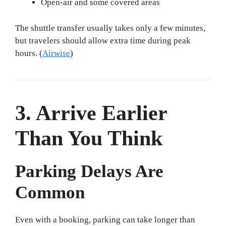
Open-air and some covered areas
The shuttle transfer usually takes only a few minutes,
but travelers should allow extra time during peak
hours. (
Airwise
)
3. Arrive Earlier
Than You Think
Parking Delays Are
Common
Even with a booking, parking can take longer than