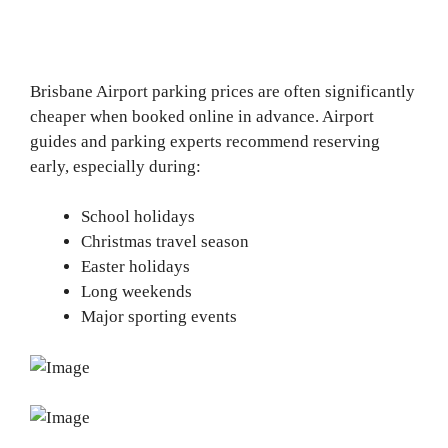
Brisbane Airport parking prices are often significantly
cheaper when booked online in advance. Airport
guides and parking experts recommend reserving
early, especially during:
School holidays
Christmas travel season
Easter holidays
Long weekends
Major sporting events