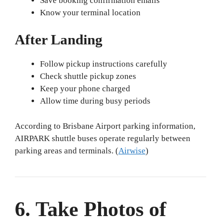
Save booking confirmation emails
Know your terminal location
After Landing
Follow pickup instructions carefully
Check shuttle pickup zones
Keep your phone charged
Allow time during busy periods
According to Brisbane Airport parking information,
AIRPARK shuttle buses operate regularly between
parking areas and terminals. (
Airwise
)
6. Take Photos of