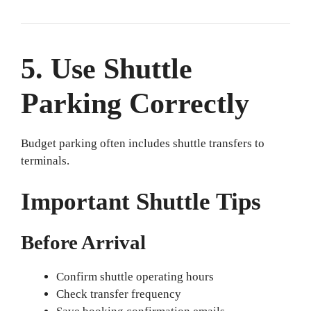
5. Use Shuttle
Parking Correctly
Budget parking often includes shuttle transfers to
terminals.
Important Shuttle Tips
Before Arrival
Confirm shuttle operating hours
Check transfer frequency