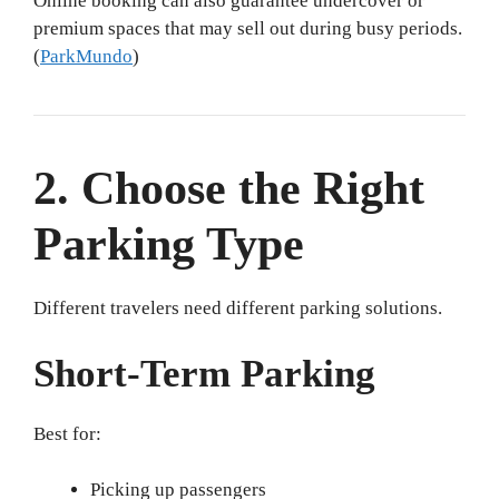
Online booking can also guarantee undercover or
premium spaces that may sell out during busy periods.
(
ParkMundo
)
2. Choose the Right
Parking Type
Different travelers need different parking solutions.
Short-Term Parking
Best for:
Picking up passengers