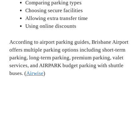
Comparing parking types
Choosing secure facilities
Allowing extra transfer time
Using online discounts
According to airport parking guides, Brisbane Airport
offers multiple parking options including short-term
parking, long-term parking, premium parking, valet
services, and AIRPARK budget parking with shuttle
buses. (
Airwise
)