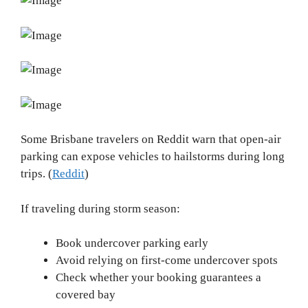
Some Brisbane travelers on Reddit warn that open-air
parking can expose vehicles to hailstorms during long
trips. (
Reddit
)
If traveling during storm season:
Book undercover parking early
Avoid relying on first-come undercover spots
Check whether your booking guarantees a
covered bay