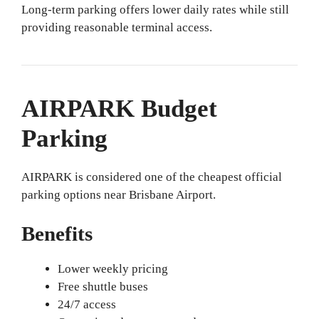
Long-term parking offers lower daily rates while still
providing reasonable terminal access.
AIRPARK Budget
Parking
AIRPARK is considered one of the cheapest official
parking options near Brisbane Airport.
Benefits
Lower weekly pricing
Free shuttle buses
24/7 access