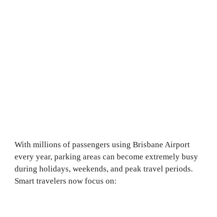
With millions of passengers using Brisbane Airport
every year, parking areas can become extremely busy
during holidays, weekends, and peak travel periods.
Smart travelers now focus on: