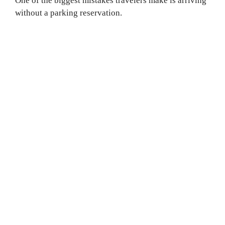
One of the biggest mistakes travelers make is arriving
without a parking reservation.