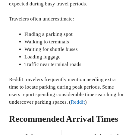
expected during busy travel periods.
Travelers often underestimate:
Finding a parking spot
Walking to terminals
Waiting for shuttle buses
Loading luggage
Traffic near terminal roads
Reddit travelers frequently mention needing extra
time to locate parking during peak periods. Some
users report spending considerable time searching for
undercover parking spaces. (
Reddit
)
Recommended Arrival Times