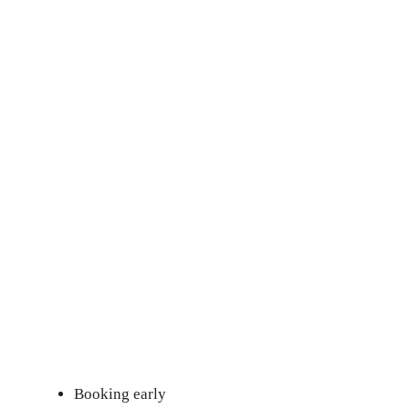
Booking early