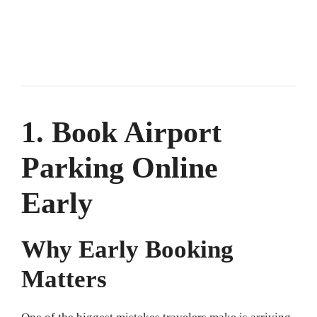
1. Book Airport
Parking Online
Early
Why Early Booking
Matters