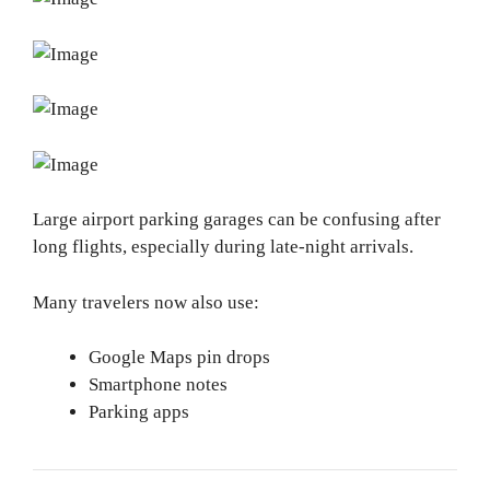
Large airport parking garages can be confusing after
long flights, especially during late-night arrivals.
Many travelers now also use:
Google Maps pin drops
Smartphone notes
Parking apps