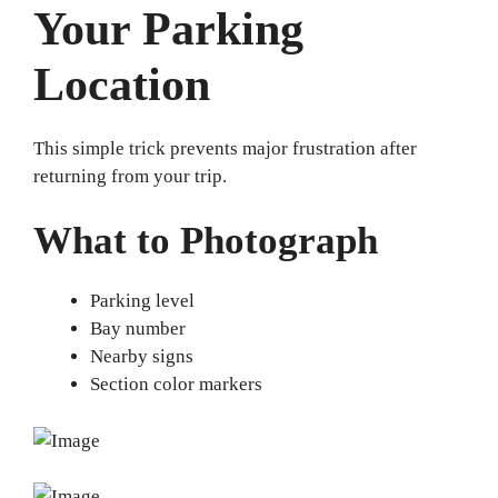
Your Parking
Location
This simple trick prevents major frustration after
returning from your trip.
What to Photograph
Parking level
Bay number
Nearby signs
Section color markers