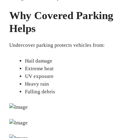
Why Covered Parking
Helps
Undercover parking protects vehicles from:
Hail damage
Extreme heat
UV exposure
Heavy rain
Falling debris