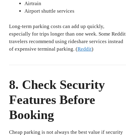
Airtrain
Airport shuttle services
Long-term parking costs can add up quickly,
especially for trips longer than one week. Some Reddit
travelers recommend using rideshare services instead
of expensive terminal parking. (
Reddit
)
8. Check Security
Features Before
Booking
Cheap parking is not always the best value if security