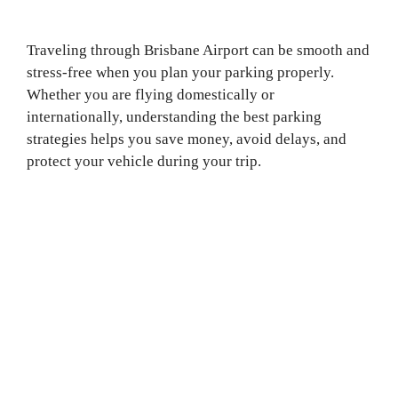
Traveling through Brisbane Airport can be smooth and
stress-free when you plan your parking properly.
Whether you are flying domestically or
internationally, understanding the best parking
strategies helps you save money, avoid delays, and
protect your vehicle during your trip.