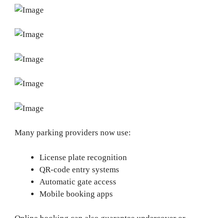
Many parking providers now use:
License plate recognition
QR-code entry systems
Automatic gate access
Mobile booking apps