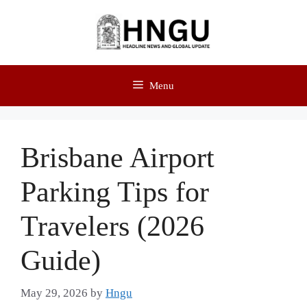
Menu
Brisbane Airport
Parking Tips for
Travelers (2026
Guide)
May 29, 2026
by
Hngu