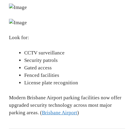
Look for:
CCTV surveillance
Security patrols
Gated access
Fenced facilities
License plate recognition
Modern Brisbane Airport parking facilities now offer
upgraded security technology across most major
parking areas. (
Brisbane Airport
)