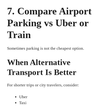
7. Compare Airport
Parking vs Uber or
Train
Sometimes parking is not the cheapest option.
When Alternative
Transport Is Better
For shorter trips or city travelers, consider:
Uber
Taxi