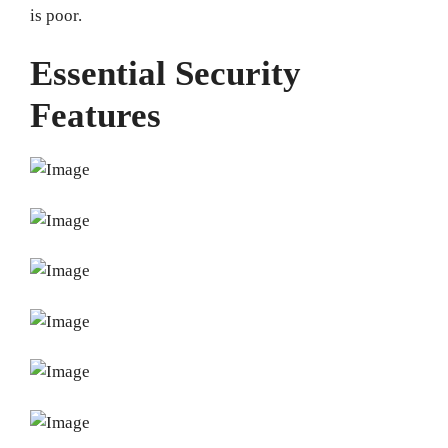
is poor.
Essential Security
Features