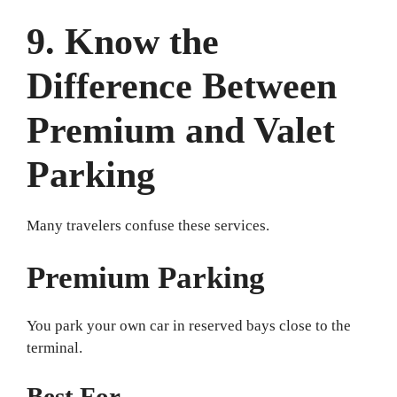
9. Know the
Difference Between
Premium and Valet
Parking
Many travelers confuse these services.
Premium Parking
You park your own car in reserved bays close to the
terminal.
Best For