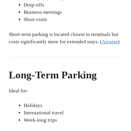
Drop-offs
Business meetings
Short visits
Short-term parking is located closest to terminals but
costs significantly more for extended stays. (
Airwise
)
Long-Term Parking
Ideal for:
Holidays
International travel
Week-long trips