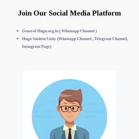
Join Our Social Media Platform
General Hngu.org.in ( Whatsapp Channel )
Hngu Student Unity (Whatsapp Channel , Telegram Channel,
Instagram Page)