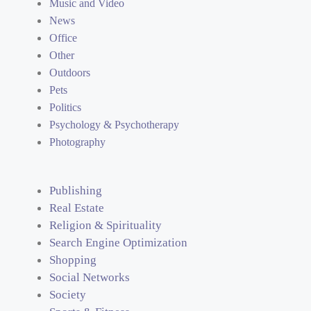
Music and Video
News
Office
Other
Outdoors
Pets
Politics
Psychology & Psychotherapy
Photography
Publishing
Real Estate
Religion & Spirituality
Search Engine Optimization
Shopping
Social Networks
Society