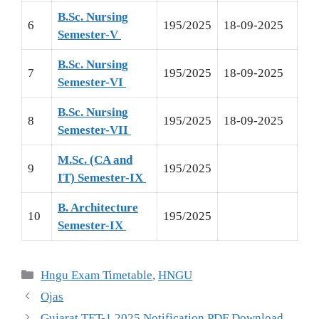
B.Sc. Nursing
6
195/2025
18-09-2025
Semester-V
B.Sc. Nursing
7
195/2025
18-09-2025
Semester-VI
B.Sc. Nursing
8
195/2025
18-09-2025
Semester-VII
M.Sc. (CA and
9
195/2025
IT) Semester-IX
B. Architecture
10
195/2025
Semester-IX
Hngu Exam Timetable
,
HNGU
Ojas
Gujarat TET-1 2025 Notification PDF Download