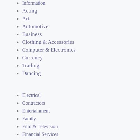
Information
Acting
Art
Automotive
Business
Clothing & Accessories
Computer & Electronics
Currency
Trading
Dancing
Electrical
Contractors
Entertainment
Family
Film & Television
Financial Services