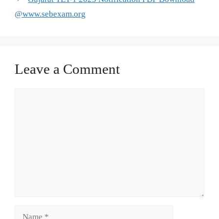
@www.sebexam.org
Leave a Comment