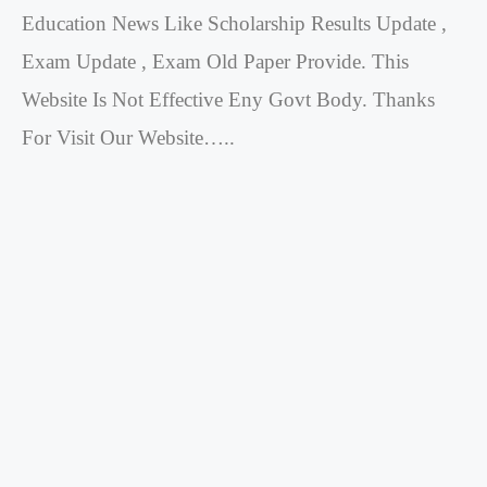
Education News Like Scholarship Results Update ,
Exam Update , Exam Old Paper Provide. This
Website Is Not Effective Eny Govt Body. Thanks
For Visit Our Website…..