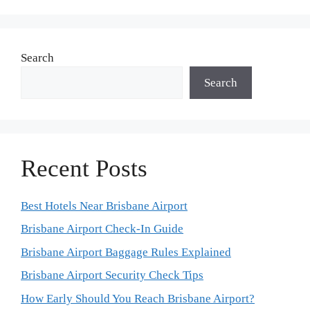
Search
Search
Recent Posts
Best Hotels Near Brisbane Airport
Brisbane Airport Check-In Guide
Brisbane Airport Baggage Rules Explained
Brisbane Airport Security Check Tips
How Early Should You Reach Brisbane Airport?