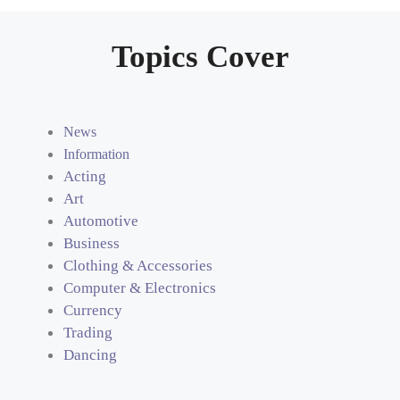
Topics Cover
News
Information
Acting
Art
Automotive
Business
Clothing & Accessories
Computer & Electronics
Currency
Trading
Dancing