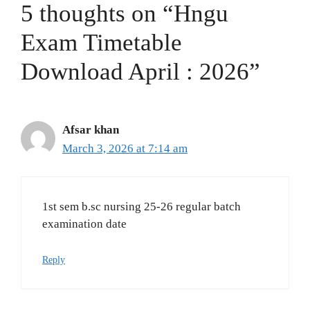
5 thoughts on “Hngu
Exam Timetable
Download April : 2026”
Afsar khan
March 3, 2026 at 7:14 am
1st sem b.sc nursing 25-26 regular batch
examination date
Reply