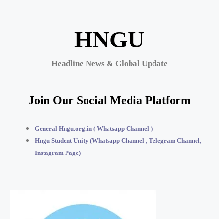
HNGU
Headline News & Global Update
Join Our Social Media Platform
General Hngu.org.in ( Whatsapp Channel )
Hngu Student Unity (Whatsapp Channel , Telegram Channel,
Instagram Page)