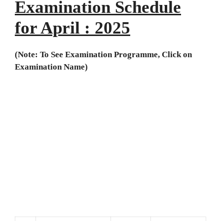
Examination Schedule
for April
: 2025
(Note: To See Examination Programme, Click on
Examination Name)