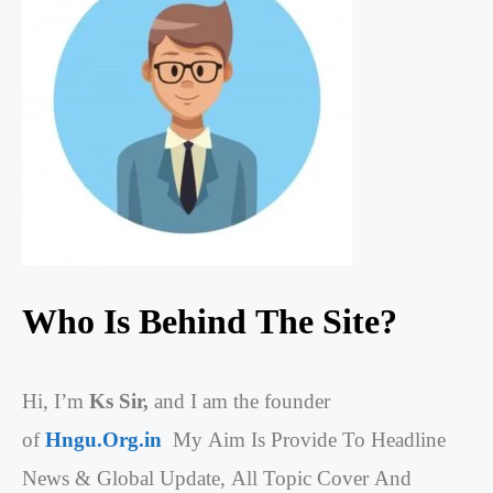
Who Is Behind The Site?
Hi, I’m
Ks Sir,
and I am the founder
of
Hngu.Org.in
My Aim Is Provide To Headline
News & Global Update, All Topic Cover And