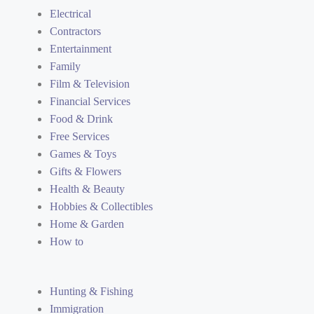
Electrical
Contractors
Entertainment
Family
Film & Television
Financial Services
Food & Drink
Free Services
Games & Toys
Gifts & Flowers
Health & Beauty
Hobbies & Collectibles
Home & Garden
How to
Hunting & Fishing
Immigration