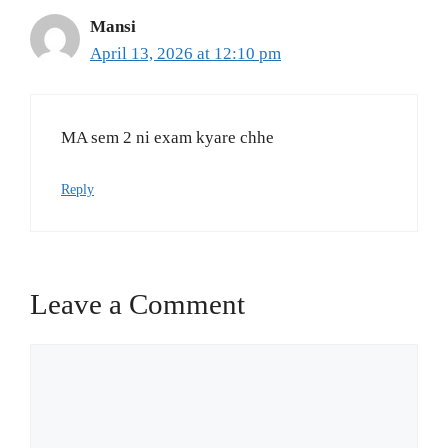
Mansi
April 13, 2026 at 12:10 pm
MA sem 2 ni exam kyare chhe
Reply
Leave a Comment