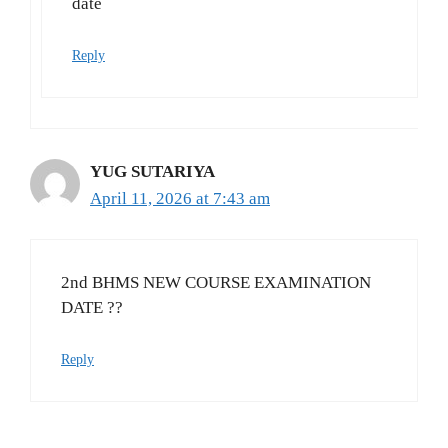
date
Reply
YUG SUTARIYA
April 11, 2026 at 7:43 am
2nd BHMS NEW COURSE EXAMINATION
DATE ??
Reply