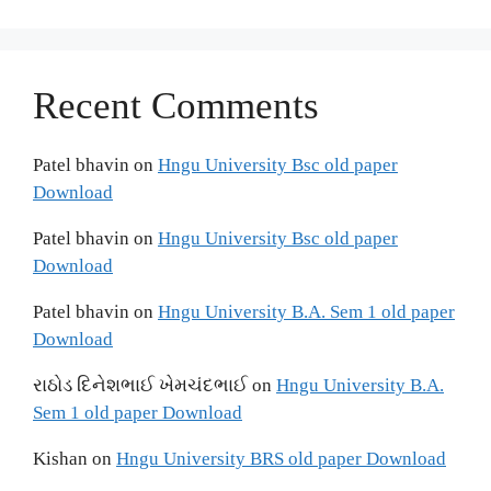
Recent Comments
Patel bhavin
on
Hngu University Bsc old paper
Download
Patel bhavin
on
Hngu University Bsc old paper
Download
Patel bhavin
on
Hngu University B.A. Sem 1 old paper
Download
રાઠોડ દિનેશભાઈ ખેમચંદભાઈ
on
Hngu University B.A.
Sem 1 old paper Download
Kishan
on
Hngu University BRS old paper Download