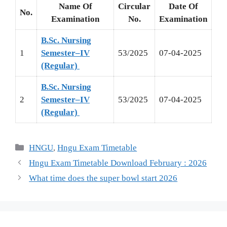
Name Of
Circular
Date Of
No.
Examination
No.
Examination
B.Sc. Nursing
1
Semester–IV
53/2025
07-04-2025
(Regular)
B.Sc. Nursing
2
Semester–IV
53/2025
07-04-2025
(Regular)
HNGU
,
Hngu Exam Timetable
Hngu Exam Timetable Download February : 2026
What time does the super bowl start 2026