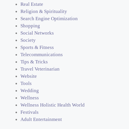
Real Estate
Religion & Spirituality
Search Engine Optimization
Shopping
Social Networks
Society
Sports & Fitness
Telecommunications
Tips & Tricks
Travel Veterinarian
Website
Tools
Wedding
Wellness
Wellness Holistic Health World
Festivals
Adult Entertainment