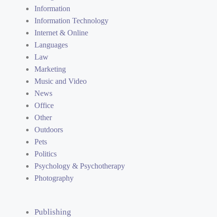
Information
Information Technology
Internet & Online
Languages
Law
Marketing
Music and Video
News
Office
Other
Outdoors
Pets
Politics
Psychology & Psychotherapy
Photography
Publishing