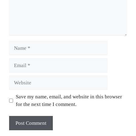
Save my name, email, and website in this browser
for the next time I comment.