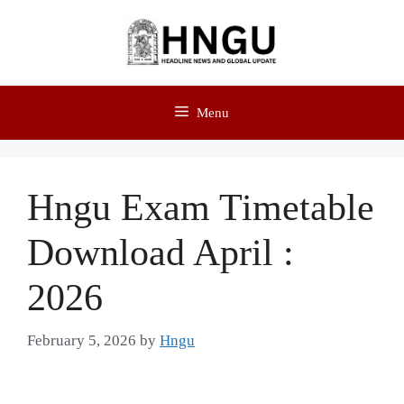
Menu
Hngu Exam Timetable
Download April :
2026
February 5, 2026
by
Hngu