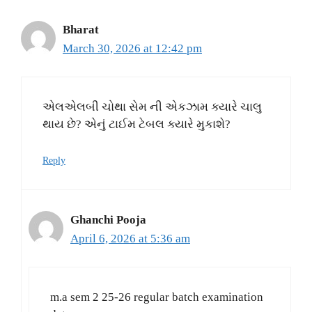
Bharat
March 30, 2026 at 12:42 pm
એલએલબી ચોથા સેમ ની એકઝામ ક્યારે ચાલુ
થાય છે? એનું ટાઈમ ટેબલ ક્યારે મુકાશે?
Reply
Ghanchi Pooja
April 6, 2026 at 5:36 am
m.a sem 2 25-26 regular batch examination