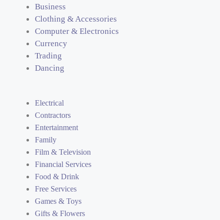
Business
Clothing & Accessories
Computer & Electronics
Currency
Trading
Dancing
Electrical
Contractors
Entertainment
Family
Film & Television
Financial Services
Food & Drink
Free Services
Games & Toys
Gifts & Flowers