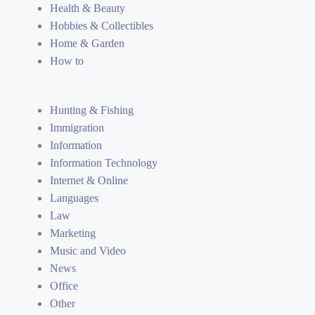
Health & Beauty
Hobbies & Collectibles
Home & Garden
How to
Hunting & Fishing
Immigration
Information
Information Technology
Internet & Online
Languages
Law
Marketing
Music and Video
News
Office
Other