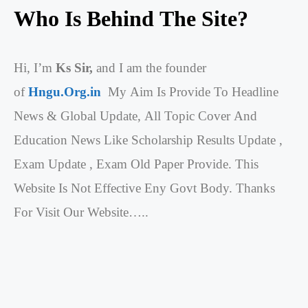
Who Is Behind The Site?
Hi, I’m
Ks Sir,
and I am the founder
of
Hngu.Org.in
My Aim Is Provide To Headline
News & Global Update, All Topic Cover And
Education News Like Scholarship Results Update ,
Exam Update , Exam Old Paper Provide. This
Website Is Not Effective Eny Govt Body. Thanks
For Visit Our Website…..