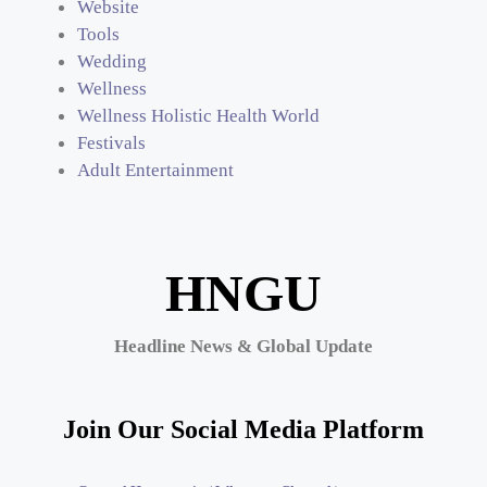
Website
Tools
Wedding
Wellness
Wellness Holistic Health World
Festivals
Adult Entertainment
HNGU
Headline News & Global Update
Join Our Social Media Platform