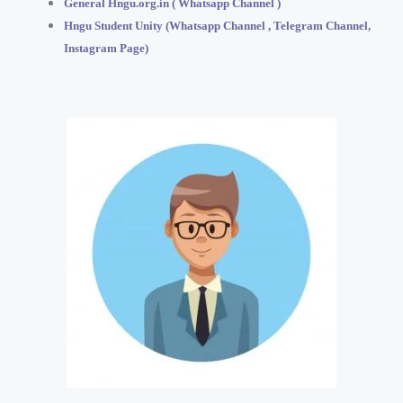
General Hngu.org.in ( Whatsapp Channel )
Hngu Student Unity (Whatsapp Channel , Telegram Channel,
Instagram Page)