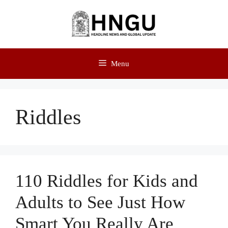
Menu
Riddles
110 Riddles for Kids and
Adults to See Just How
Smart You Really Are