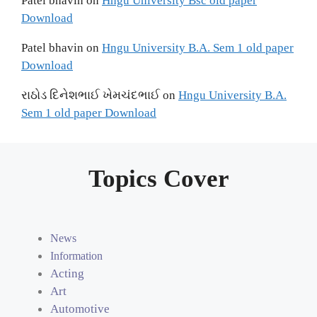
Patel bhavin
on
Hngu University Bsc old paper
Download
Patel bhavin
on
Hngu University B.A. Sem 1 old paper
Download
રાઠોડ દિનેશભાઈ ખેમચંદભાઈ
on
Hngu University B.A.
Sem 1 old paper Download
Topics Cover
News
Information
Acting
Art
Automotive