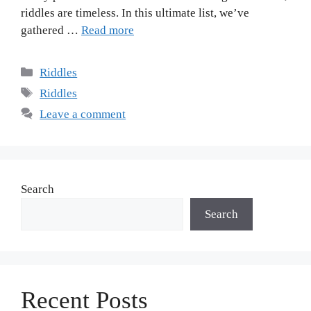
riddles are timeless. In this ultimate list, we’ve
gathered …
Read more
Riddles
Riddles
Leave a comment
Search
Search
Recent Posts