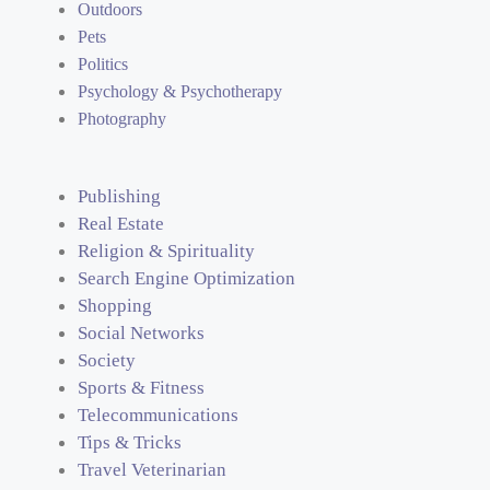
Outdoors
Pets
Politics
Psychology & Psychotherapy
Photography
Publishing
Real Estate
Religion & Spirituality
Search Engine Optimization
Shopping
Social Networks
Society
Sports & Fitness
Telecommunications
Tips & Tricks
Travel Veterinarian