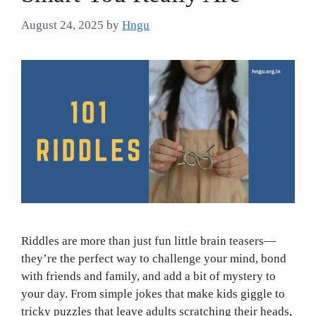
August 24, 2025
by
Hngu
Riddles are more than just fun little brain teasers—
they’re the perfect way to challenge your mind, bond
with friends and family, and add a bit of mystery to
your day. From simple jokes that make kids giggle to
tricky puzzles that leave adults scratching their heads,