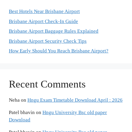
Best Hotels Near Brisbane Airport
Brisbane Airport Check-In Guide
Brisbane Airport Baggage Rules Explained
Brisbane Airport Security Check Tips
How Early Should You Reach Brisbane Airport?
Recent Comments
Neha
on
Hngu Exam Timetable Download April : 2026
Patel bhavin
on
Hngu University Bsc old paper
Download