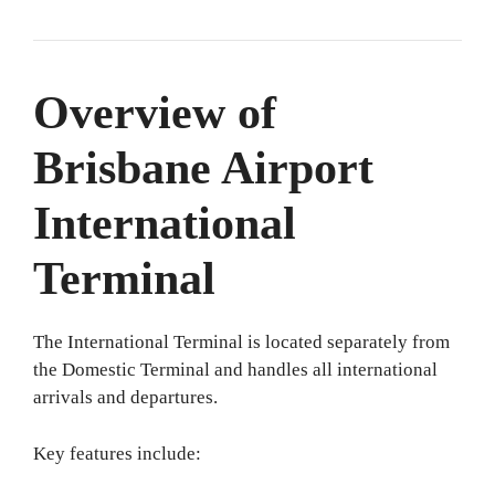
Overview of
Brisbane Airport
International
Terminal
The International Terminal is located separately from
the Domestic Terminal and handles all international
arrivals and departures.
Key features include: