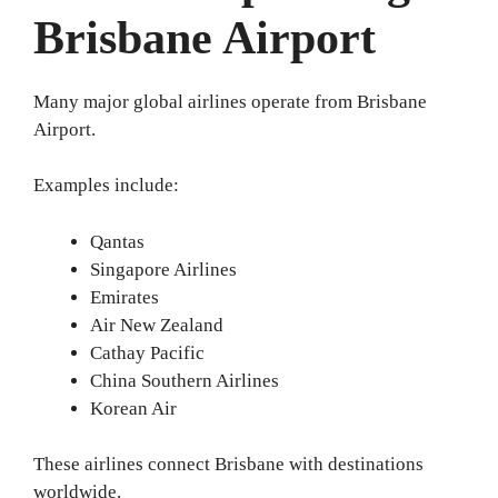
Brisbane Airport
Many major global airlines operate from Brisbane
Airport.
Examples include:
Qantas
Singapore Airlines
Emirates
Air New Zealand
Cathay Pacific
China Southern Airlines
Korean Air
These airlines connect Brisbane with destinations
worldwide.