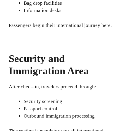
Bag drop facilities
Information desks
Passengers begin their international journey here.
Security and
Immigration Area
After check-in, travelers proceed through:
Security screening
Passport control
Outbound immigration processing
This section is mandatory for all international