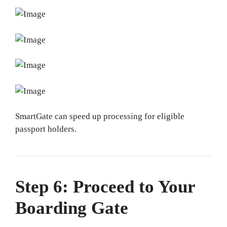
SmartGate can speed up processing for eligible
passport holders.
Step 6: Proceed to Your
Boarding Gate