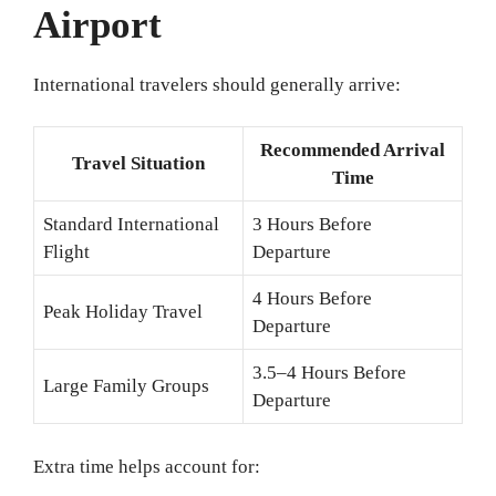
Airport
International travelers should generally arrive:
Recommended Arrival
Travel Situation
Time
Standard International
3 Hours Before
Flight
Departure
4 Hours Before
Peak Holiday Travel
Departure
3.5–4 Hours Before
Large Family Groups
Departure
Extra time helps account for: