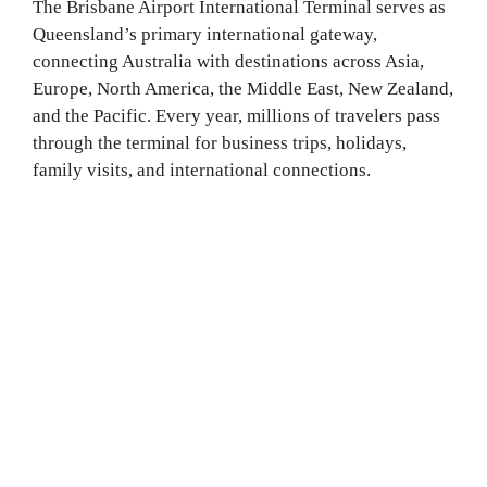
The Brisbane Airport International Terminal serves as
Queensland’s primary international gateway,
connecting Australia with destinations across Asia,
Europe, North America, the Middle East, New Zealand,
and the Pacific. Every year, millions of travelers pass
through the terminal for business trips, holidays,
family visits, and international connections.