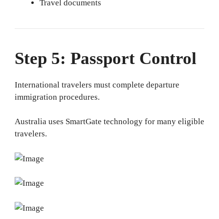
Travel documents
Step 5: Passport Control
International travelers must complete departure
immigration procedures.
Australia uses SmartGate technology for many eligible
travelers.