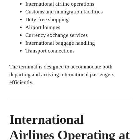
International airline operations
Customs and immigration facilities
Duty-free shopping
Airport lounges
Currency exchange services
International baggage handling
Transport connections
The terminal is designed to accommodate both
departing and arriving international passengers
efficiently.
International
Airlines Operating at