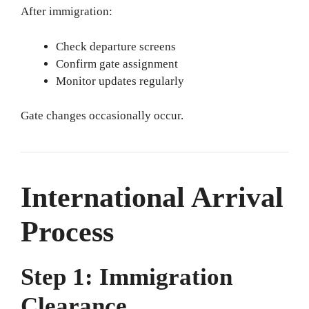
After immigration:
Check departure screens
Confirm gate assignment
Monitor updates regularly
Gate changes occasionally occur.
International Arrival
Process
Step 1: Immigration
Clearance