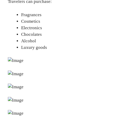
Travelers can purchase:
Fragrances
Cosmetics
Electronics
Chocolates
Alcohol
Luxury goods