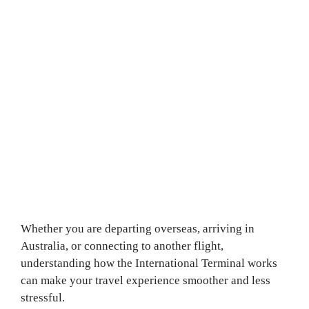
Whether you are departing overseas, arriving in
Australia, or connecting to another flight,
understanding how the International Terminal works
can make your travel experience smoother and less
stressful.