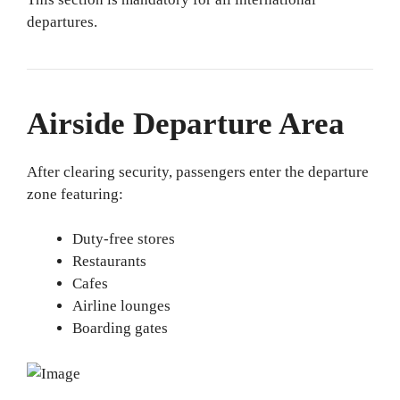
departures.
Airside Departure Area
After clearing security, passengers enter the departure
zone featuring:
Duty-free stores
Restaurants
Cafes
Airline lounges
Boarding gates