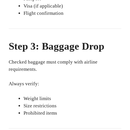
Visa (if applicable)
Flight confirmation
Step 3: Baggage Drop
Checked baggage must comply with airline
requirements.
Always verify:
Weight limits
Size restrictions
Prohibited items