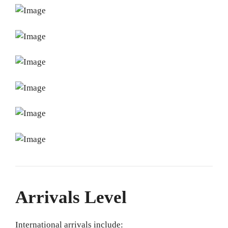
Arrivals Level
International arrivals include: