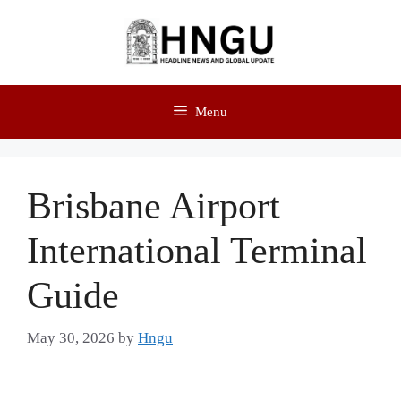
Menu
Brisbane Airport
International Terminal
Guide
May 30, 2026
by
Hngu