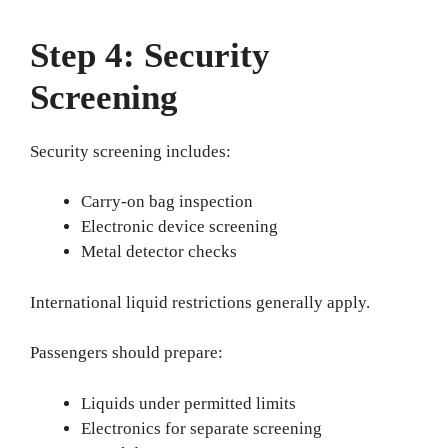
Step 4: Security
Screening
Security screening includes:
Carry-on bag inspection
Electronic device screening
Metal detector checks
International liquid restrictions generally apply.
Passengers should prepare:
Liquids under permitted limits
Electronics for separate screening