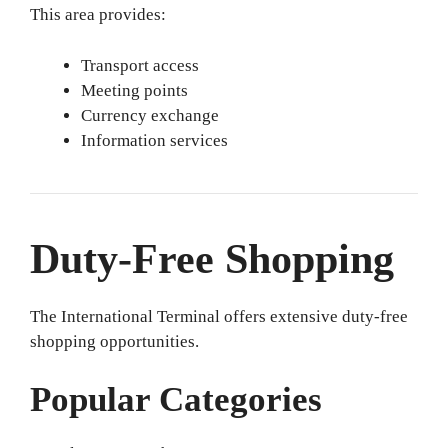
This area provides:
Transport access
Meeting points
Currency exchange
Information services
Duty-Free Shopping
The International Terminal offers extensive duty-free
shopping opportunities.
Popular Categories