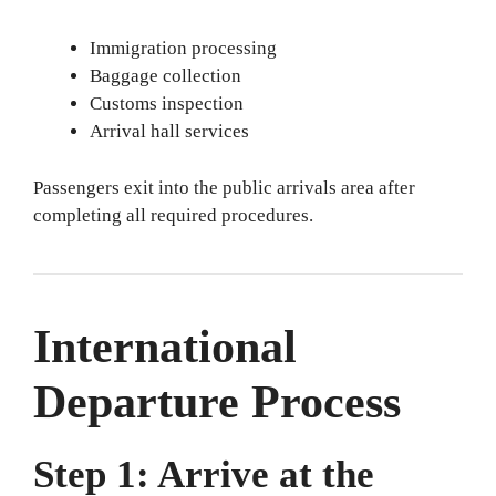
Immigration processing
Baggage collection
Customs inspection
Arrival hall services
Passengers exit into the public arrivals area after
completing all required procedures.
International
Departure Process
Step 1: Arrive at the