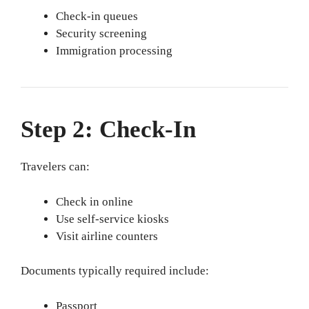
Check-in queues
Security screening
Immigration processing
Step 2: Check-In
Travelers can:
Check in online
Use self-service kiosks
Visit airline counters
Documents typically required include:
Passport