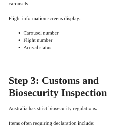
carousels.
Flight information screens display:
Carousel number
Flight number
Arrival status
Step 3: Customs and
Biosecurity Inspection
Australia has strict biosecurity regulations.
Items often requiring declaration include: