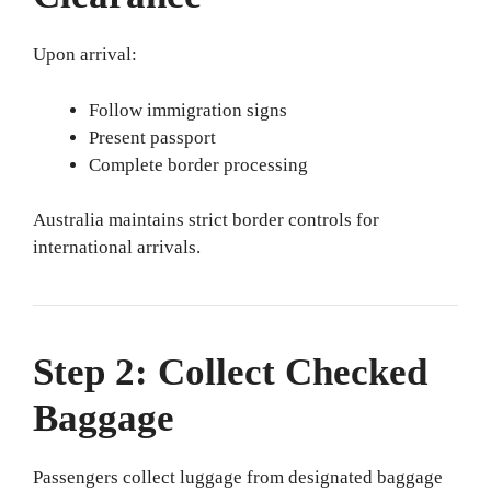
Upon arrival:
Follow immigration signs
Present passport
Complete border processing
Australia maintains strict border controls for
international arrivals.
Step 2: Collect Checked
Baggage
Passengers collect luggage from designated baggage