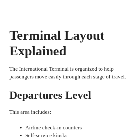
Terminal Layout
Explained
The International Terminal is organized to help
passengers move easily through each stage of travel.
Departures Level
This area includes:
Airline check-in counters
Self-service kiosks