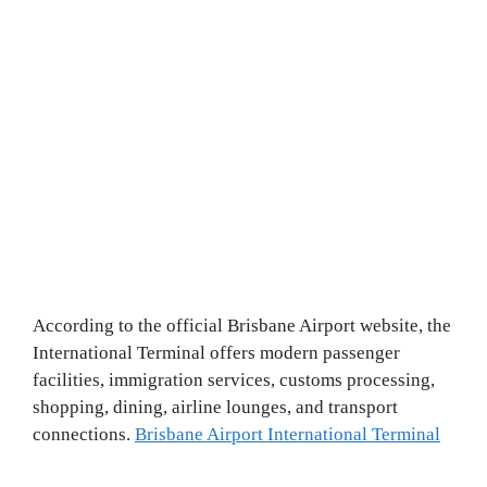
According to the official Brisbane Airport website, the
International Terminal offers modern passenger
facilities, immigration services, customs processing,
shopping, dining, airline lounges, and transport
connections.
Brisbane Airport International Terminal