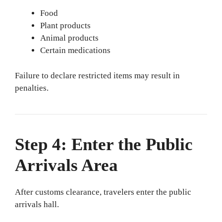
Food
Plant products
Animal products
Certain medications
Failure to declare restricted items may result in
penalties.
Step 4: Enter the Public
Arrivals Area
After customs clearance, travelers enter the public
arrivals hall.